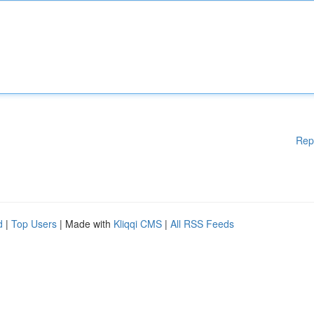
Rep
d
|
Top Users
| Made with
Kliqqi CMS
|
All RSS Feeds