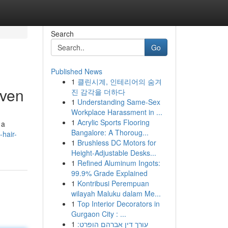
Search
Go
Published News
1
클린시계, 인테리어의 숨겨
aven
진 감각을 더하다
1
Understanding Same-Sex
Workplace Harassment in ...
1
Acrylic Sports Flooring
 a
Bangalore: A Thoroug...
-hair-
1
Brushless DC Motors for
Height-Adjustable Desks...
1
Refined Aluminum Ingots:
99.9% Grade Explained
1
Kontribusi Perempuan
wilayah Maluku dalam Me...
1
Top Interior Decorators in
Gurgaon City : ...
1
עורך דין אברהם הופרט: