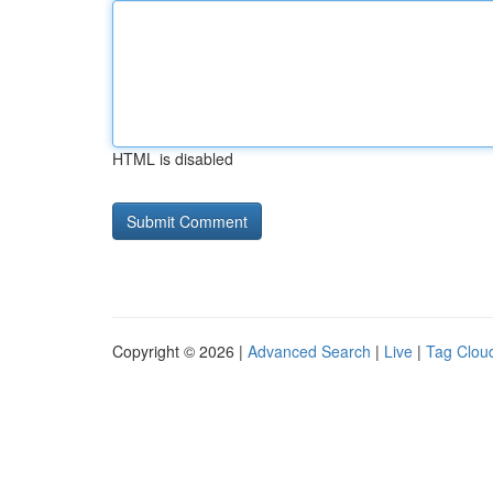
HTML is disabled
Copyright © 2026 |
Advanced Search
|
Live
|
Tag Clou