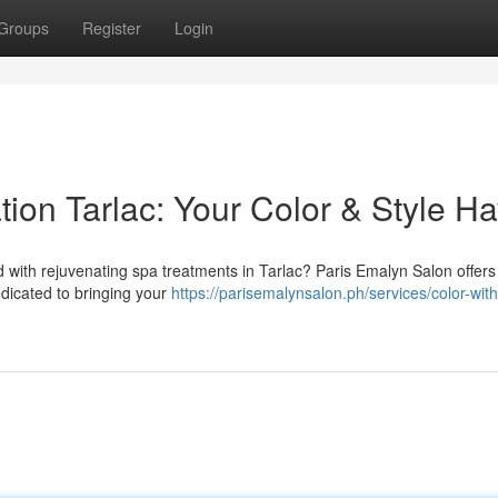
Groups
Register
Login
ion Tarlac: Your Color & Style H
 with rejuvenating spa treatments in Tarlac? Paris Emalyn Salon offers
edicated to bringing your
https://parisemalynsalon.ph/services/color-with