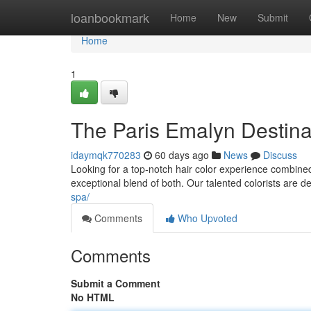
Home
loanbookmark
Home
New
Submit
Home
1
The Paris Emalyn Destinat
idaymqk770283
60 days ago
News
Discuss
Looking for a top-notch hair color experience combined
exceptional blend of both. Our talented colorists are d
spa/
Comments
Who Upvoted
Comments
Submit a Comment
No HTML