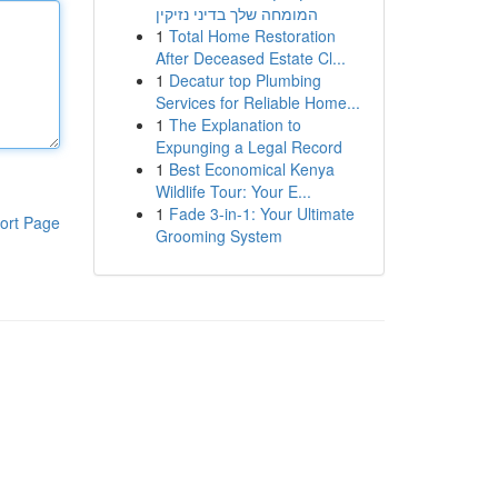
המומחה שלך בדיני נזיקין
1
Total Home Restoration
After Deceased Estate Cl...
1
Decatur top Plumbing
Services for Reliable Home...
1
The Explanation to
Expunging a Legal Record
1
Best Economical Kenya
Wildlife Tour: Your E...
1
Fade 3-in-1: Your Ultimate
ort Page
Grooming System