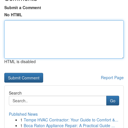
Submit a Comment
No HTML
HTML is disabled
Report Page
Search
Go
Published News
1
Tempe HVAC Contractor: Your Guide to Comfort &...
1
Boca Raton Appliance Repair: A Practical Guide ...