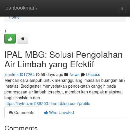
Home
loanbookmark
Togg
navi
Home
1
IPAL MBG: Solusi Pengolahan
Air Limbah yang Efektif
jeanlmzd017264
59 days ago
News
Discuss
Mencari cara ampuh untuk menanggulangi masalah buangan air?
Instalasi Biodigester menyediakan pendekatan canggih pada
pemrosesan air limbah tersebut, memberikan dampak maksimal
bagi ekosistem dan
https://laytnuzml566203.rimmablog.com/profile
Comments
Who Upvoted
Comments