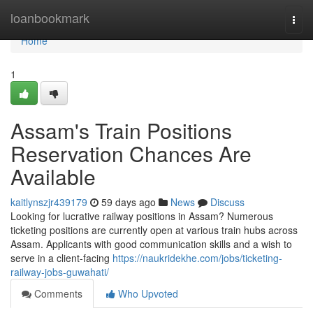
Home
loanbookmark
Togg
navi
Home
1
Assam's Train Positions
Reservation Chances Are
Available
kaitlynszjr439179
59 days ago
News
Discuss
Looking for lucrative railway positions in Assam? Numerous
ticketing positions are currently open at various train hubs across
Assam. Applicants with good communication skills and a wish to
serve in a client-facing
https://naukridekhe.com/jobs/ticketing-
railway-jobs-guwahati/
Comments
Who Upvoted