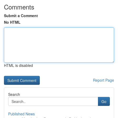
Comments
Submit a Comment
No HTML
HTML is disabled
Report Page
Search
Go
Published News