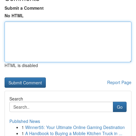
Submit a Comment
No HTML
HTML is disabled
Report Page
Search
Go
Published News
1
Winner55: Your Ultimate Online Gaming Destination
1
A Handbook to Buying a Mobile Kitchen Truck in ...