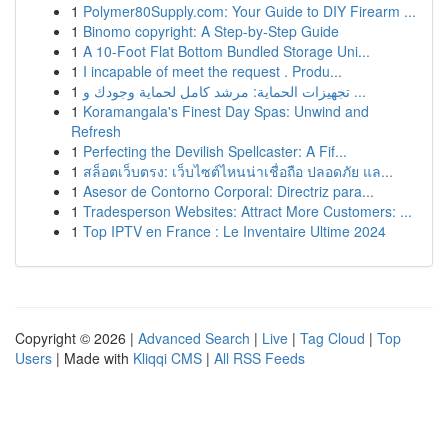
1
Polymer80Supply.com: Your Guide to DIY Firearm ...
1
Binomo copyright: A Step-by-Step Guide
1
A 10-Foot Flat Bottom Bundled Storage Uni...
1
I incapable of meet the request . Produ...
1
تجهيزات الحماية: مرشد كامل لحماية وجودك و ...
1
Koramangala's Finest Day Spas: Unwind and
Refresh
1
Perfecting the Devilish Spellcaster: A Fif...
1
สล็อตเว็บตรง: เว็บไซต์ไหนน่าเชื่อถือ ปลอดภัย แล...
1
Asesor de Contorno Corporal: Directriz para...
1
Tradesperson Websites: Attract More Customers: ...
1
Top IPTV en France : Le Inventaire Ultime 2024
Copyright © 2026 |
Advanced Search
|
Live
|
Tag Cloud
|
Top
Users
| Made with
Kliqqi CMS
|
All RSS Feeds