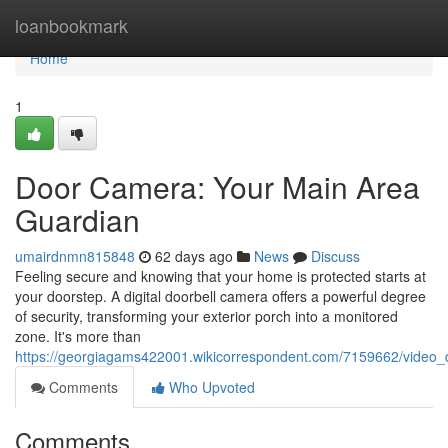
Home
loanbookmark
Home
1
Door Camera: Your Main Area
Guardian
umairdnmn815848
62 days ago
News
Discuss
Feeling secure and knowing that your home is protected starts at
your doorstep. A digital doorbell camera offers a powerful degree
of security, transforming your exterior porch into a monitored
zone. It's more than
https://georgiagams422001.wikicorrespondent.com/7159662/video_
Comments
Who Upvoted
Comments