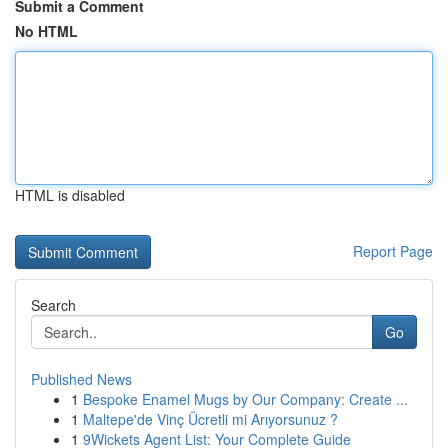
Submit a Comment
No HTML
HTML is disabled
Report Page
Search
Go
Published News
1
Bespoke Enamel Mugs by Our Company: Create ...
1
Maltepe'de Vinç Ücretli mi Arıyorsunuz ?
1
9Wickets Agent List: Your Complete Guide