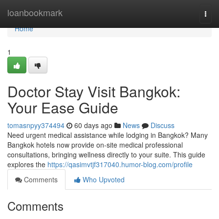
Home
loanbookmark
Togg
navi
Home
1
Doctor Stay Visit Bangkok:
Your Ease Guide
tomasnpyy374494
60 days ago
News
Discuss
Need urgent medical assistance while lodging in Bangkok? Many
Bangkok hotels now provide on-site medical professional
consultations, bringing wellness directly to your suite. This guide
explores the
https://qasimvtjf317040.humor-blog.com/profile
Comments
Who Upvoted
Comments