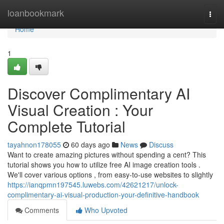
Home
loanbookmark
Togg
navi
Home
1
Discover Complimentary AI
Visual Creation : Your
Complete Tutorial
tayahnon178055
60 days ago
News
Discuss
Want to create amazing pictures without spending a cent? This
tutorial shows you how to utilize free AI image creation tools .
We'll cover various options , from easy-to-use websites to slightly
https://ianqpmn197545.luwebs.com/42621217/unlock-
complimentary-ai-visual-production-your-definitive-handbook
Comments
Who Upvoted