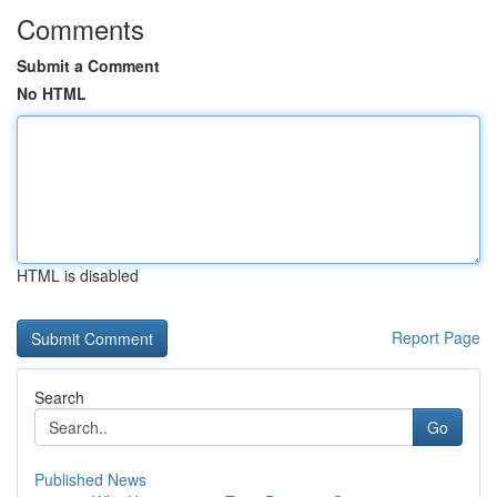
Comments
Submit a Comment
No HTML
HTML is disabled
Report Page
Search
Go
Published News