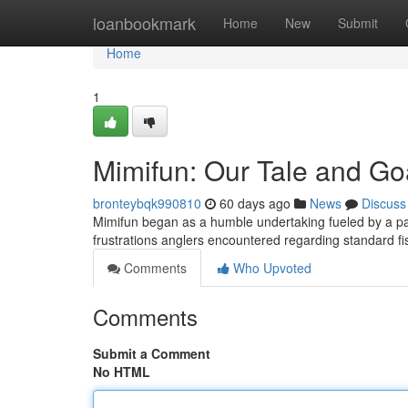
Home
loanbookmark
Home
New
Submit
Home
1
Mimifun: Our Tale and Go
bronteybqk990810
60 days ago
News
Discuss
Mimifun began as a humble undertaking fueled by a pass
frustrations anglers encountered regarding standard 
Comments
Who Upvoted
Comments
Submit a Comment
No HTML