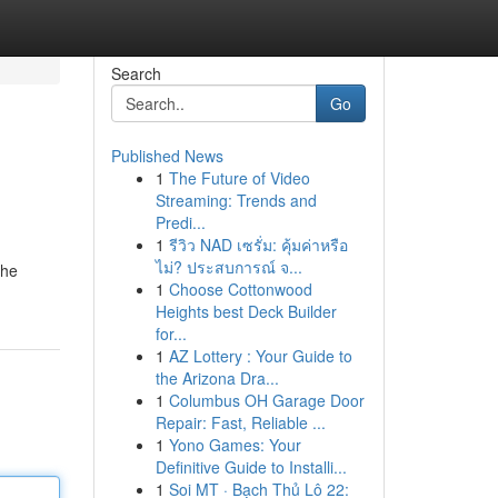
Search
Go
Published News
1
The Future of Video
Streaming: Trends and
Predi...
1
รีวิว NAD เซรั่ม: คุ้มค่าหรือ
ไม่? ประสบการณ์ จ...
the
1
Choose Cottonwood
Heights best Deck Builder
for...
1
AZ Lottery : Your Guide to
the Arizona Dra...
1
Columbus OH Garage Door
Repair: Fast, Reliable ...
1
Yono Games: Your
Definitive Guide to Installi...
1
Soi MT · Bạch Thủ Lô 22: