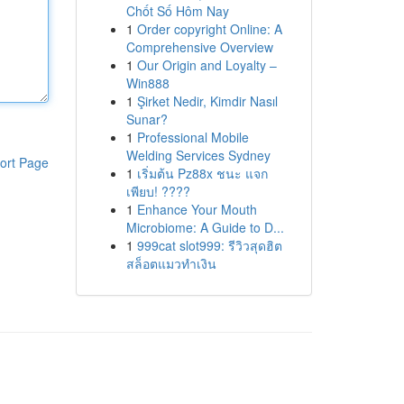
Chốt Số Hôm Nay
1
Order copyright Online: A
Comprehensive Overview
1
Our Origin and Loyalty –
Win888
1
Şirket Nedir, Kimdir Nasıl
Sunar?
1
Professional Mobile
Welding Services Sydney
ort Page
1
เริ่มต้น Pz88x ชนะ แจก
เพียบ! ????
1
Enhance Your Mouth
Microbiome: A Guide to D...
1
999cat slot999: รีวิวสุดฮิต
สล็อตแมวทำเงิน