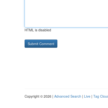
HTML is disabled
Copyright © 2026 |
Advanced Search
|
Live
|
Tag Clou