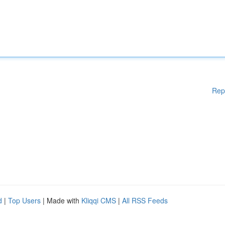
Rep
d
|
Top Users
| Made with
Kliqqi CMS
|
All RSS Feeds