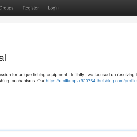
Groups
Register
Login
al
ion for unique fishing equipment . Initially , we focused on resolving 
fishing mechanisms. Our
https://emiliampvx920764.theisblog.com/profile