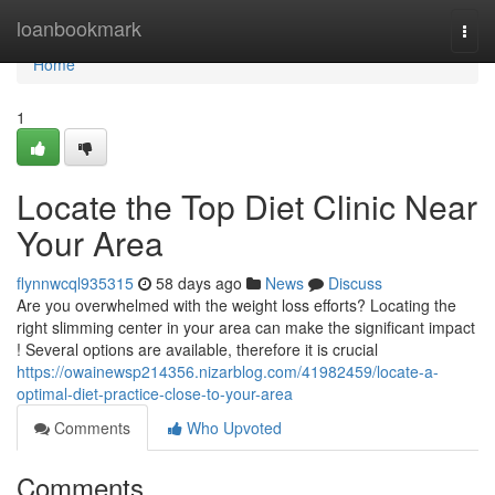
Home
loanbookmark
Togg
navi
Home
1
Locate the Top Diet Clinic Near
Your Area
flynnwcql935315
58 days ago
News
Discuss
Are you overwhelmed with the weight loss efforts? Locating the
right slimming center in your area can make the significant impact
! Several options are available, therefore it is crucial
https://owainewsp214356.nizarblog.com/41982459/locate-a-
optimal-diet-practice-close-to-your-area
Comments
Who Upvoted
Comments