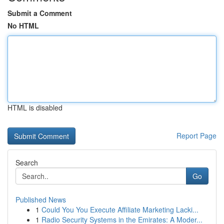
Submit a Comment
No HTML
HTML is disabled
Report Page
Search
Go
Published News
1
Could You You Execute Affiliate Marketing Lacki...
1
Radio Security Systems in the Emirates: A Moder...