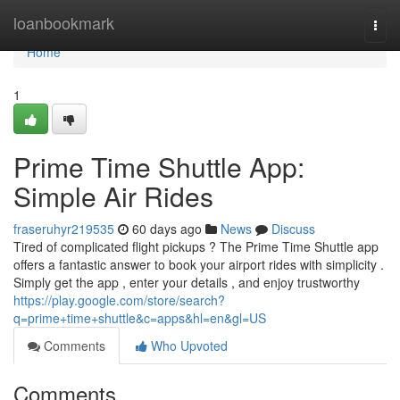
Home
loanbookmark
Togg
navi
Home
1
Prime Time Shuttle App:
Simple Air Rides
fraseruhyr219535
60 days ago
News
Discuss
Tired of complicated flight pickups ? The Prime Time Shuttle app
offers a fantastic answer to book your airport rides with simplicity .
Simply get the app , enter your details , and enjoy trustworthy
https://play.google.com/store/search?
q=prime+time+shuttle&c=apps&hl=en&gl=US
Comments
Who Upvoted
Comments