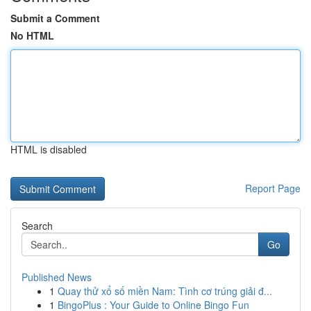
Submit a Comment
No HTML
HTML is disabled
Report Page
Search
Go
Published News
1
Quay thử xổ số miền Nam: Tình cơ trúng giải đ...
1
BingoPlus : Your Guide to Online Bingo Fun