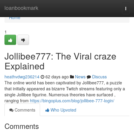
Home
loanbookmark
Togg
navi
Home
1
Jollibee777: The Viral craze
Explained
heathvdwg236214
62 days ago
News
Discuss
The online world has been captivated by Jollibee777, a puzzle
that initially appeared as bizarre Twitch streams featuring only a
single Jollibee figurine. Numerous theories have surfaced ,
ranging from
https://bingoplus.com/blog/jollibee-777-login/
Comments
Who Upvoted
Comments