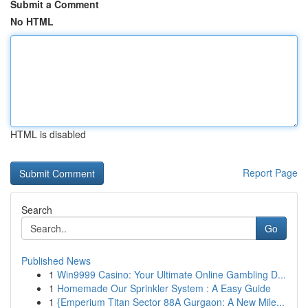
Submit a Comment
No HTML
HTML is disabled
Report Page
Search
Go
Published News
1
Win9999 Casino: Your Ultimate Online Gambling D...
1
Homemade Our Sprinkler System : A Easy Guide
1
{Emperium Titan Sector 88A Gurgaon: A New Mile...