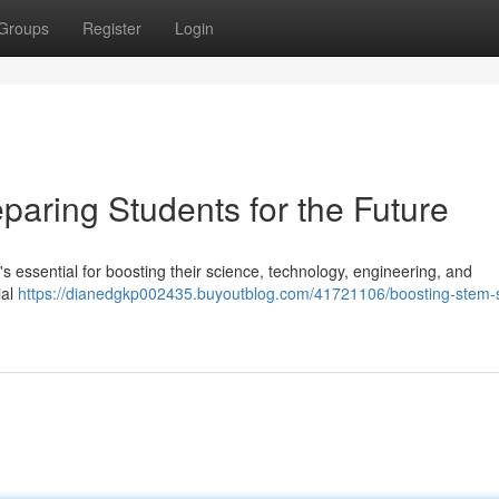
Groups
Register
Login
paring Students for the Future
it's essential for boosting their science, technology, engineering, and
ial
https://dianedgkp002435.buyoutblog.com/41721106/boosting-stem-sk