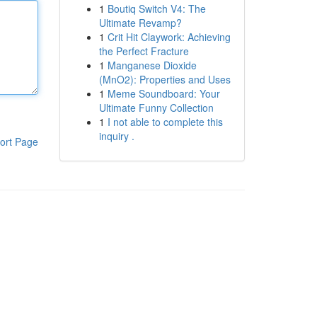
1
Boutiq Switch V4: The
Ultimate Revamp?
1
Crit Hit Claywork: Achieving
the Perfect Fracture
1
Manganese Dioxide
(MnO2): Properties and Uses
1
Meme Soundboard: Your
Ultimate Funny Collection
1
I not able to complete this
inquiry .
ort Page