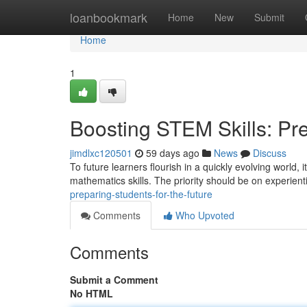
Home
loanbookmark
Home
New
Submit
Home
1
Boosting STEM Skills: Pre
jimdlxc120501
59 days ago
News
Discuss
To future learners flourish in a quickly evolving world, 
mathematics skills. The priority should be on experient
preparing-students-for-the-future
Comments
Who Upvoted
Comments
Submit a Comment
No HTML