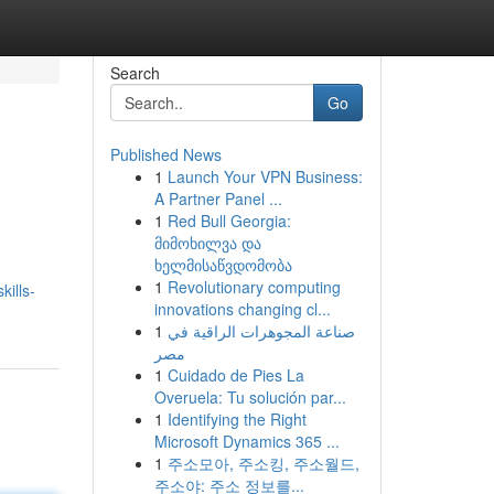
Search
Go
Published News
1
Launch Your VPN Business:
A Partner Panel ...
1
Red Bull Georgia:
მიმოხილვა და
ხელმისაწვდომობა
1
Revolutionary computing
ills-
innovations changing cl...
1
صناعة المجوهرات الراقية في
مصر
1
Cuidado de Pies La
Overuela: Tu solución par...
1
Identifying the Right
Microsoft Dynamics 365 ...
1
주소모아, 주소킹, 주소월드,
주소야: 주소 정보를...