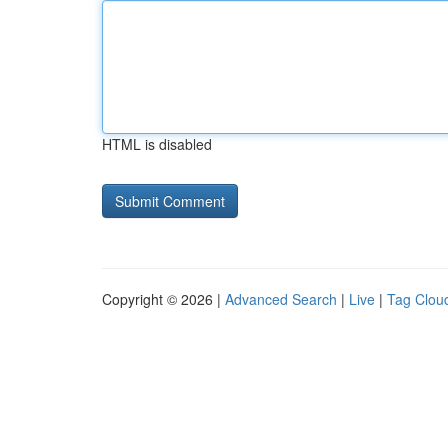
HTML is disabled
Copyright © 2026 |
Advanced Search
|
Live
|
Tag Clou