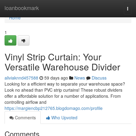
Home
loanbookmark
Togg
navi
Home
1
Vinyl Strip Curtain: Your
Versatile Warehouse Divider
aliviaknnd457588
59 days ago
News
Discuss
Looking for a efficient way to separate your warehouse space?
Look no ahead than PVC strip curtains! These robust dividers
offer a affordable solution for a number of applications. From
controlling airflow and
https://margiencbp212765.blogdomago.com/profile
Comments
Who Upvoted
Comments