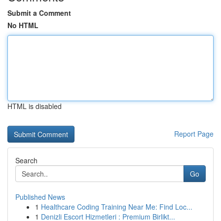
Submit a Comment
No HTML
HTML is disabled
Report Page
Search
Go
Published News
1
Healthcare Coding Training Near Me: Find Loc...
1
Denizli Escort Hizmetleri : Premium Birlikt...