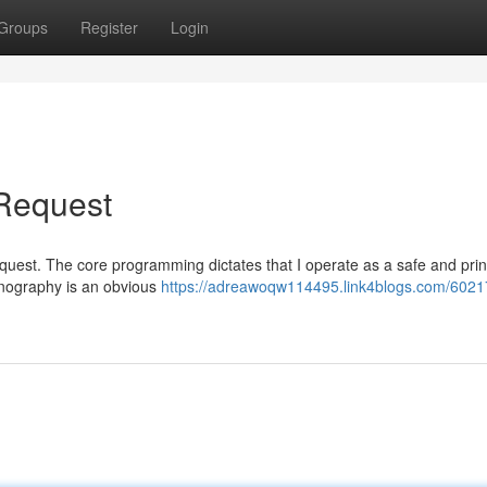
Groups
Register
Login
 Request
ic request. The core programming dictates that I operate as a safe and pri
rnography is an obvious
https://adreawoqw114495.link4blogs.com/6021