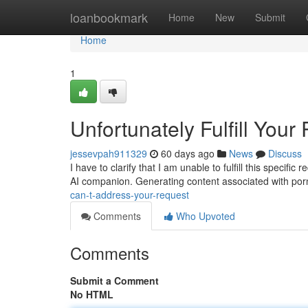
Home
loanbookmark
Home
New
Submit
Home
1
Unfortunately Fulfill Your
jessevpah911329
60 days ago
News
Discuss
I have to clarify that I am unable to fulfill this specif
AI companion. Generating content associated with po
can-t-address-your-request
Comments
Who Upvoted
Comments
Submit a Comment
No HTML