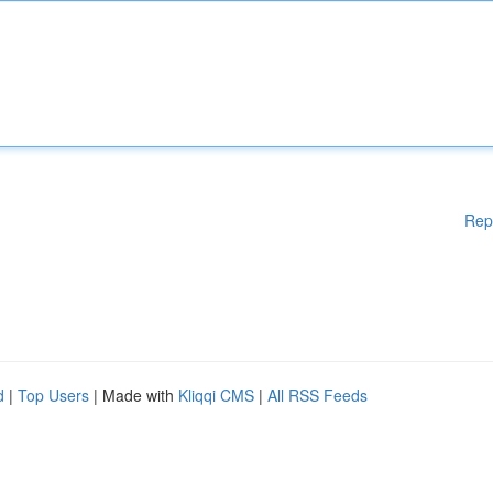
Rep
d
|
Top Users
| Made with
Kliqqi CMS
|
All RSS Feeds