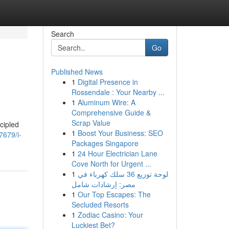
Search
Go
Published News
1
Digital Presence in
Rossendale : Your Nearby ...
1
Aluminum Wire: A
Comprehensive Guide &
Scrap Value
ncipled
1
Boost Your Business: SEO
7679/i-
Packages Singapore
1
24 Hour Electrician Lane
Cove North for Urgent ...
1
لوحة توزيع 36 سلك كهرباء في
مصر: إرشادات شامل
1
Our Top Escapes: The
Secluded Resorts
1
Zodiac Casino: Your
Luckiest Bet?