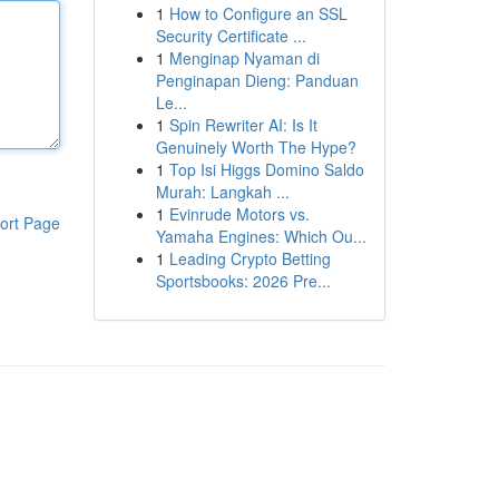
1
How to Configure an SSL
Security Certificate ...
1
Menginap Nyaman di
Penginapan Dieng: Panduan
Le...
1
Spin Rewriter AI: Is It
Genuinely Worth The Hype?
1
Top Isi Higgs Domino Saldo
Murah: Langkah ...
1
Evinrude Motors vs.
ort Page
Yamaha Engines: Which Ou...
1
Leading Crypto Betting
Sportsbooks: 2026 Pre...