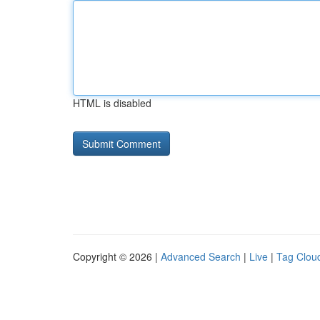
HTML is disabled
Copyright © 2026 |
Advanced Search
|
Live
|
Tag Clou