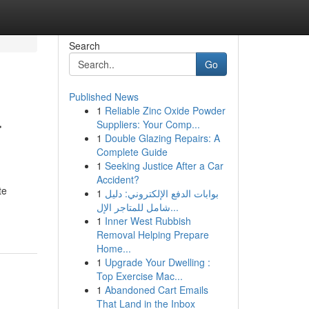
Search
Go
Published News
1
Reliable Zinc Oxide Powder
r
Suppliers: Your Comp...
1
Double Glazing Repairs: A
Complete Guide
1
Seeking Justice After a Car
Accident?
te
1
بوابات الدفع الإلكتروني: دليل
شامل للمتاجر الإل...
1
Inner West Rubbish
Removal Helping Prepare
Home...
1
Upgrade Your Dwelling :
Top Exercise Mac...
1
Abandoned Cart Emails
That Land in the Inbox