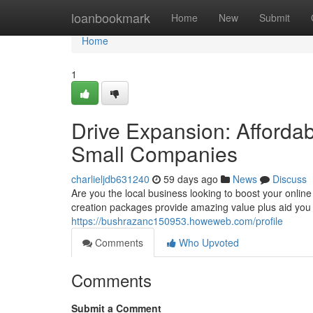
Home
loanbookmark
Home
New
Submit
Home
1
Drive Expansion: Afforda
Small Companies
charlieljdb631240
59 days ago
News
Discuss
Are you the local business looking to boost your online
creation packages provide amazing value plus aid you 
https://bushrazanc150953.howeweb.com/profile
Comments
Who Upvoted
Comments
Submit a Comment