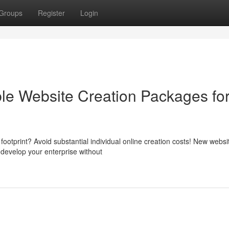
Groups
Register
Login
ble Website Creation Packages fo
 footprint? Avoid substantial individual online creation costs! New websi
develop your enterprise without