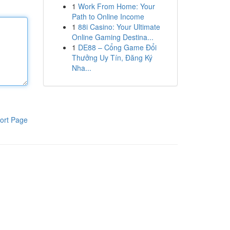
1
Work From Home: Your
Path to Online Income
1
88i Casino: Your Ultimate
Online Gaming Destina...
1
DE88 – Cổng Game Đổi
Thưởng Uy Tín, Đăng Ký
Nha...
ort Page