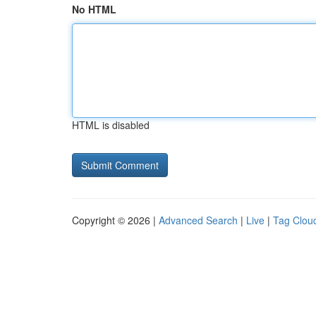
No HTML
HTML is disabled
Copyright © 2026 |
Advanced Search
|
Live
|
Tag Clou