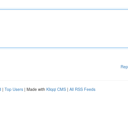
Rep
d
|
Top Users
| Made with
Kliqqi CMS
|
All RSS Feeds