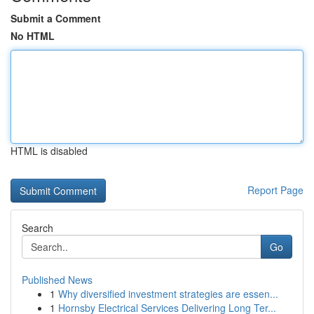
Submit a Comment
No HTML
HTML is disabled
Report Page
Search
Go
Published News
1
Why diversified investment strategies are essen...
1
Hornsby Electrical Services Delivering Long Ter...