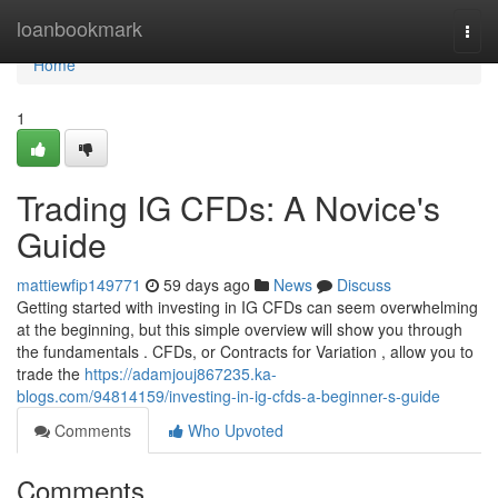
Home
loanbookmark
Togg
navi
Home
1
Trading IG CFDs: A Novice's
Guide
mattiewfip149771
59 days ago
News
Discuss
Getting started with investing in IG CFDs can seem overwhelming
at the beginning, but this simple overview will show you through
the fundamentals . CFDs, or Contracts for Variation , allow you to
trade the
https://adamjouj867235.ka-
blogs.com/94814159/investing-in-ig-cfds-a-beginner-s-guide
Comments
Who Upvoted
Comments