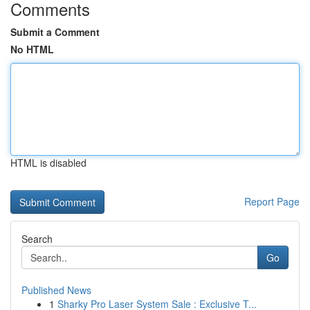
Comments
Submit a Comment
No HTML
HTML is disabled
Report Page
Search
Go
Published News
1
Sharky Pro Laser System Sale : Exclusive T...