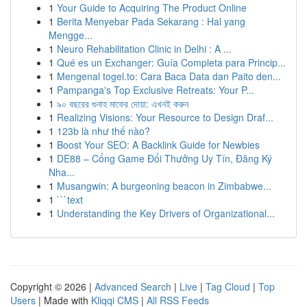
1
Your Guide to Acquiring The Product Online
1
Berita Menyebar Pada Sekarang : Hal yang
Mengge...
1
Neuro Rehabilitation Clinic in Delhi : A ...
1
Qué es un Exchanger: Guía Completa para Princip...
1
Mengenal togel.to: Cara Baca Data dan Paito den...
1
Pampanga's Top Exclusive Retreats: Your P...
1
৯০ বছরের গুনাহ মাফের দোয়া: এখনই করুন
1
Realizing Visions: Your Resource to Design Draf...
1
123b là như thế nào?
1
Boost Your SEO: A Backlink Guide for Newbies
1
DE88 – Cổng Game Đổi Thưởng Uy Tín, Đăng Ký
Nha...
1
Musangwin: A burgeoning beacon in Zimbabwe...
1
```text
1
Understanding the Key Drivers of Organizational...
Copyright © 2026 |
Advanced Search
|
Live
|
Tag Cloud
|
Top
Users
| Made with
Kliqqi CMS
|
All RSS Feeds