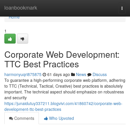
Home
loanbookmark
Togg
navi
Home
1
Corporate Web Development:
TTC Best Practices
harmonyuqri875875
61 days ago
News
Discuss
To guarantee a high-performing corporate web platform, adhering
to TTC (Technical, Tactical, Creative) best practices is absolutely
important. The technical aspect should emphasize on robustness
and security
https://junaidutuy337211.blogvivi.com/41860742/corporate-web-
development-ttc-best-practices
Comments
Who Upvoted