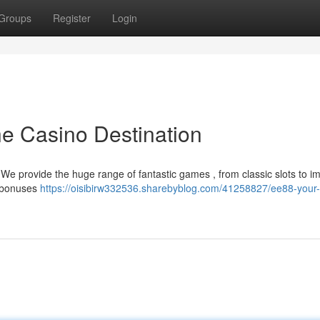
Groups
Register
Login
ne Casino Destination
! We provide the huge range of fantastic games , from classic slots to 
e bonuses
https://oisibirw332536.sharebyblog.com/41258827/ee88-your-