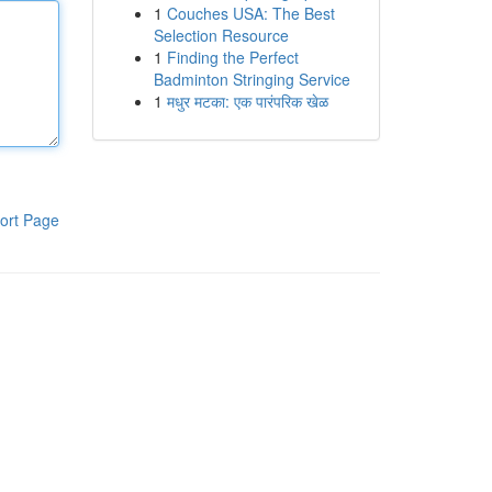
1
Couches USA: The Best
Selection Resource
1
Finding the Perfect
Badminton Stringing Service
1
मधुर मटका: एक पारंपरिक खेळ
ort Page