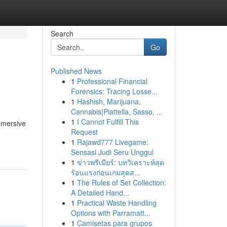
Search
Go
Published News
1
Professional Financial
Forensics: Tracing Losse...
1
Hashish, Marijuana,
Cannabis|Piattella, Sasso, ...
1
I Cannot Fulfill This
immersive
Request
1
Rajawd777 Livegame:
Sensasi Judi Seru Unggul
1
ข่าวพรีเมียร์: บทวิเคราะห์สุด
ร้อนแรงก่อนเกมสุดส...
1
The Rules of Set Collection:
A Detailed Hand...
1
Practical Waste Handling
Options with Parramatt...
1
Camisetas para grupos