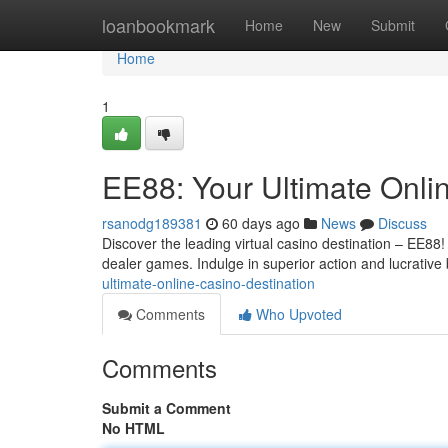
Home
loanbookmark
Home
New
Submit
Home
1
EE88: Your Ultimate Onli
rsanodg189381
60 days ago
News
Discuss
Discover the leading virtual casino destination – EE88
dealer games. Indulge in superior action and lucrativ
ultimate-online-casino-destination
Comments
Who Upvoted
Comments
Submit a Comment
No HTML