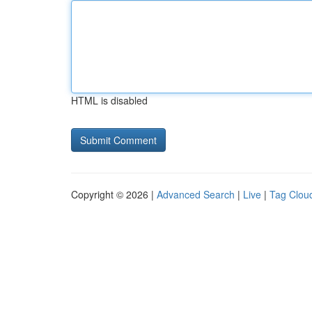
HTML is disabled
Copyright © 2026 |
Advanced Search
|
Live
|
Tag Clou