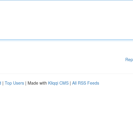
Rep
d
|
Top Users
| Made with
Kliqqi CMS
|
All RSS Feeds