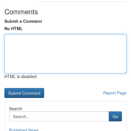
Comments
Submit a Comment
No HTML
HTML is disabled
Report Page
Search
Go
Published News