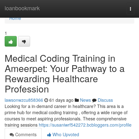
Home
loanbookmark
Togg
navi
Home
1
Medical Coding Training in
Ameerpet: Your Pathway to a
Rewarding Healthcare
Profession
lawsonwzcu858366
61 days ago
News
Discuss
Looking for a in-demand career in healthcare? This area is a
prime hub for medical coding training , offering a wide range of
courses to meet aspiring professionals. These comprehensive
training sessions
https://susaniwrf542272.bcbloggers.com/profile
Comments
Who Upvoted