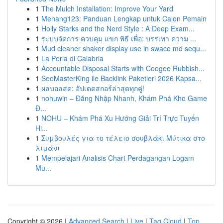
1
The Mulch Installation: Improve Your Yard
1
Menang123: Panduan Lengkap untuk Calon Pemain
1
Holly Starks and the Nerd Style : A Deep Exam...
1
ระบบจัดการ ควบคุม แขก พิธี เพื่อ: บรรเทา ความ ...
1
Mud cleaner shaker display use in swaco md sequ...
1
La Perla di Calabria
1
Accountable Disposal Starts with Coogee Rubbish...
1
SeoMasterKing ile Backlink Paketleri 2026 Kapsa...
1
ผลบอลสด: อัปเดตสกอร์ล่าสุดทุกคู่!
1
nohuwin – Đăng Nhập Nhanh, Khám Phá Kho Game
Đ...
1
NOHU – Khám Phá Xu Hướng Giải Trí Trực Tuyến
Hi...
1
Συμβουλές για το τέλειο σουβλάκι Μύτικα στο
λιμάνι
1
Mempelajari Analisis Chart Perdagangan Logam
Mu...
Copyright © 2026 |
Advanced Search
|
Live
|
Tag Cloud
|
Top