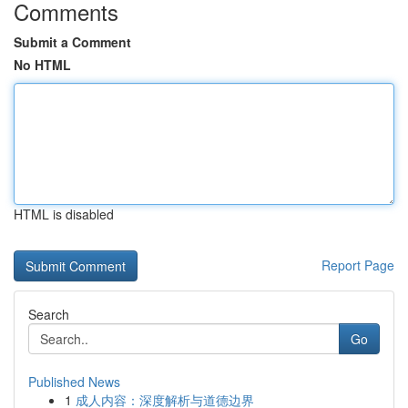
Comments
Submit a Comment
No HTML
HTML is disabled
Report Page
Search
Go
Published News
1
成人内容：深度解析与道德边界