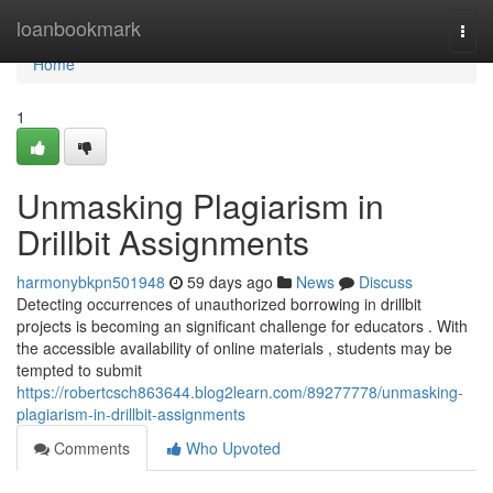
Home
loanbookmark
Togg
navi
Home
1
Unmasking Plagiarism in
Drillbit Assignments
harmonybkpn501948
59 days ago
News
Discuss
Detecting occurrences of unauthorized borrowing in drillbit
projects is becoming an significant challenge for educators . With
the accessible availability of online materials , students may be
tempted to submit
https://robertcsch863644.blog2learn.com/89277778/unmasking-
plagiarism-in-drillbit-assignments
Comments
Who Upvoted