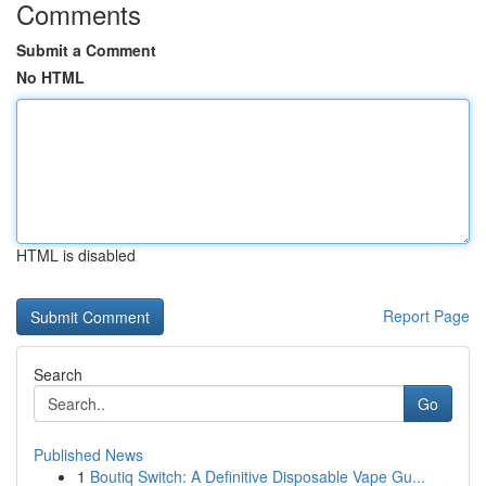
Comments
Submit a Comment
No HTML
HTML is disabled
Report Page
Search
Go
Published News
1
Boutiq Switch: A Definitive Disposable Vape Gu...