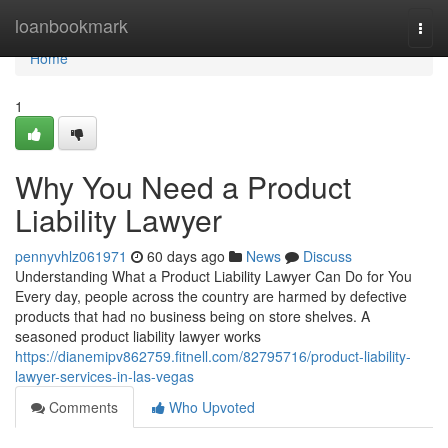
Home
loanbookmark
Togg
navi
Home
1
Why You Need a Product
Liability Lawyer
pennyvhlz061971
60 days ago
News
Discuss
Understanding What a Product Liability Lawyer Can Do for You
Every day, people across the country are harmed by defective
products that had no business being on store shelves. A
seasoned product liability lawyer works
https://dianemipv862759.fitnell.com/82795716/product-liability-
lawyer-services-in-las-vegas
Comments
Who Upvoted