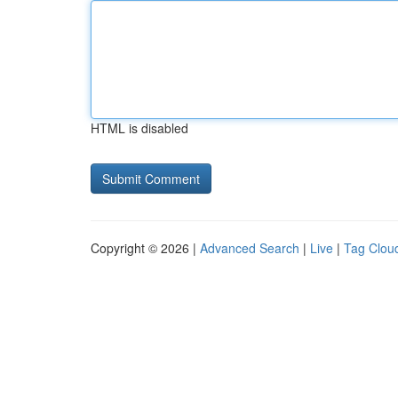
HTML is disabled
Copyright © 2026 |
Advanced Search
|
Live
|
Tag Clou