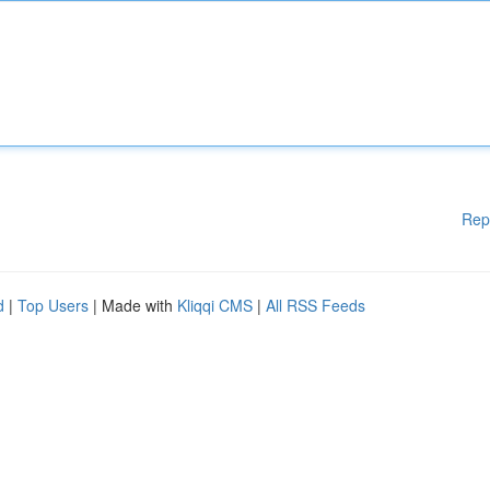
Rep
d
|
Top Users
| Made with
Kliqqi CMS
|
All RSS Feeds