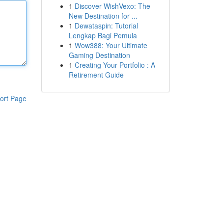
1
Discover WishVexo: The
New Destination for ...
1
Dewataspin: Tutorial
Lengkap Bagi Pemula
1
Wow388: Your Ultimate
Gaming Destination
1
Creating Your Portfolio : A
Retirement Guide
ort Page