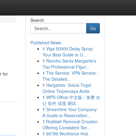
Search
Go
Published News
1
Viga 50000 Delay Spray:
Your Best Guide to U...
1
Rancho Santa Margarita's
Top Professional Figur...
1
The Service: VPN Service: -
r for
The Detailed...
1
Hargatoto: Solusi Togel
Online Terpercaya Anda
1
WPS Office 中文版：免费 办
公 软件 深度 测试
1
Streamline Your Company:
A Guide to Reservation...
1
Rubbish Removal Croydon
Offering Consistent Ser...
1
66789 Workforce Hub