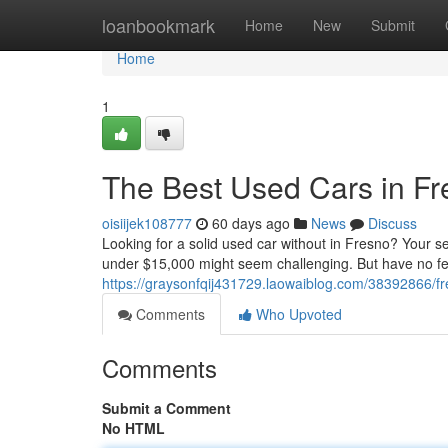
Home
loanbookmark
Home
New
Submit
Home
1
The Best Used Cars in F
oisiijek108777
60 days ago
News
Discuss
Looking for a solid used car without in Fresno? Your se
under $15,000 might seem challenging. But have no fea
https://graysonfqij431729.laowaiblog.com/38392866/f
Comments
Who Upvoted
Comments
Submit a Comment
No HTML