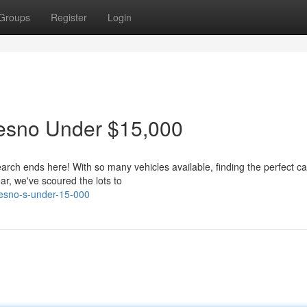
Groups
Register
Login
resno Under $15,000
arch ends here! With so many vehicles available, finding the perfect ca
r, we've scoured the lots to
resno-s-under-15-000