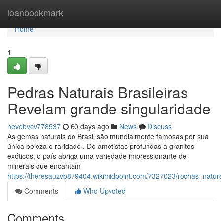
Home
loanbookmark
Home
1
Pedras Naturais Brasileiras
Revelam grande singularidade
nevebvcv778537
60 days ago
News
Discuss
As gemas naturais do Brasil são mundialmente famosas por sua
única beleza e raridade . De ametistas profundas a granitos
exóticos, o país abriga uma variedade impressionante de
minerais que encantam
https://theresauzvb879404.wikimidpoint.com/7327023/rochas_natu
Comments
Who Upvoted
Comments