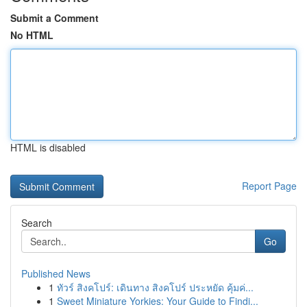
Submit a Comment
No HTML
HTML is disabled
Report Page
Search
Go
Published News
1
ทัวร์ สิงคโปร์: เดินทาง สิงคโปร์ ประหยัด คุ้มค่...
1
Sweet Miniature Yorkies: Your Guide to Findi...