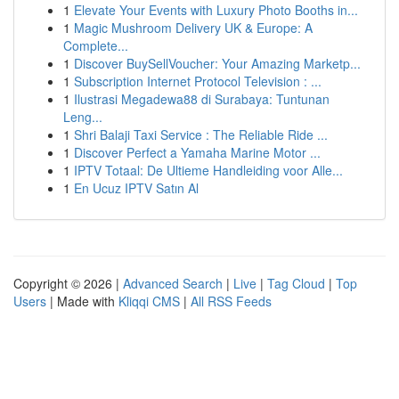
1
Elevate Your Events with Luxury Photo Booths in...
1
Magic Mushroom Delivery UK & Europe: A
Complete...
1
Discover BuySellVoucher: Your Amazing Marketp...
1
Subscription Internet Protocol Television : ...
1
Ilustrasi Megadewa88 di Surabaya: Tuntunan
Leng...
1
Shri Balaji Taxi Service : The Reliable Ride ...
1
Discover Perfect a Yamaha Marine Motor ...
1
IPTV Totaal: De Ultieme Handleiding voor Alle...
1
En Ucuz IPTV Satın Al
Copyright © 2026 |
Advanced Search
|
Live
|
Tag Cloud
|
Top
Users
| Made with
Kliqqi CMS
|
All RSS Feeds