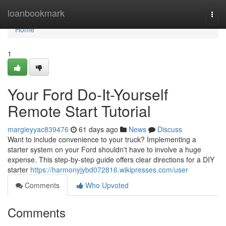
Home
loanbookmark
Togg
navi
Home
1
Your Ford Do-It-Yourself
Remote Start Tutorial
margieyyac839476
61 days ago
News
Discuss
Want to include convenience to your truck? Implementing a
starter system on your Ford shouldn't have to involve a huge
expense. This step-by-step guide offers clear directions for a DIY
starter
https://harmonyjybd072816.wikipresses.com/user
Comments
Who Upvoted
Comments