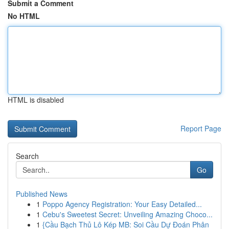
Submit a Comment
No HTML
HTML is disabled
Report Page
Search
Go
Published News
1
Poppo Agency Registration: Your Easy Detailed...
1
Cebu's Sweetest Secret: Unveiling Amazing Choco...
1
{Cầu Bạch Thủ Lô Kép MB: Soi Cầu Dự Đoán Phân