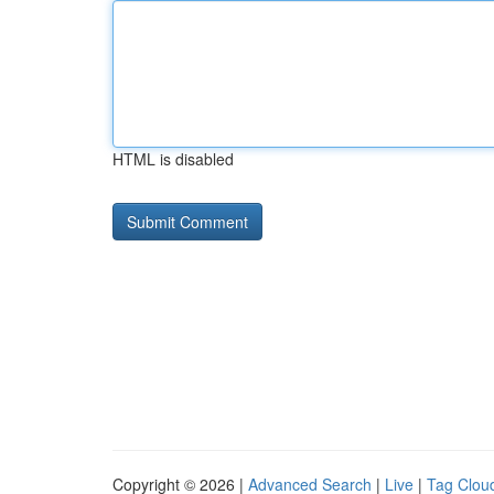
HTML is disabled
Copyright © 2026 |
Advanced Search
|
Live
|
Tag Clou