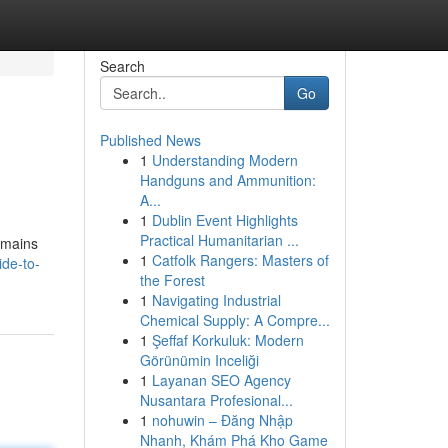
Search
Go
Published News
1
Understanding Modern
Handguns and Ammunition:
A...
1
Dublin Event Highlights
Practical Humanitarian ...
remains
1
Catfolk Rangers: Masters of
ide-to-
the Forest
1
Navigating Industrial
Chemical Supply: A Compre...
1
Şeffaf Korkuluk: Modern
Görünümin Inceliği
1
Layanan SEO Agency
Nusantara Profesional...
1
nohuwin – Đăng Nhập
Nhanh, Khám Phá Kho Game