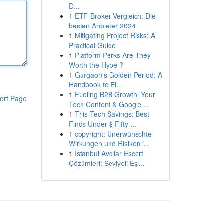
Đ...
1
ETF-Broker Vergleich: Die
besten Anbieter 2024
1
Mitigating Project Risks: A
Practical Guide
1
Platform Perks Are They
Worth the Hype ?
1
Gurgaon's Golden Period: A
Handbook to El...
1
Fueling B2B Growth: Your
ort Page
Tech Content & Google ...
1
This Tech Savings: Best
Finds Under $ Fifty ...
1
copyright: Unerwünschte
Wirkungen und Risiken i...
1
İstanbul Avcılar Escort
Çözümleri: Seviyeli Eşl...