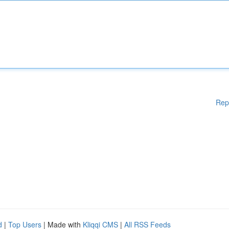
Rep
d
|
Top Users
| Made with
Kliqqi CMS
|
All RSS Feeds