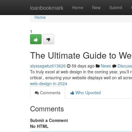
Home
loanbookmark
Home
New
Submit
Home
1
The Ultimate Guide to We
alyssagwbz613626
59 days ago
News
Discuss
To truly excel at web design in the coming year, you’ll
critical , ensuring your website displays well on all scr
web-design-in-2024
Comments
Who Upvoted
Comments
Submit a Comment
No HTML