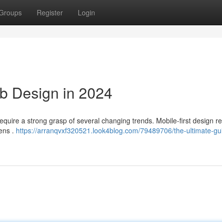
Groups
Register
Login
b Design in 2024
 require a strong grasp of several changing trends. Mobile-first design 
eens .
https://arranqvxf320521.look4blog.com/79489706/the-ultimate-gu