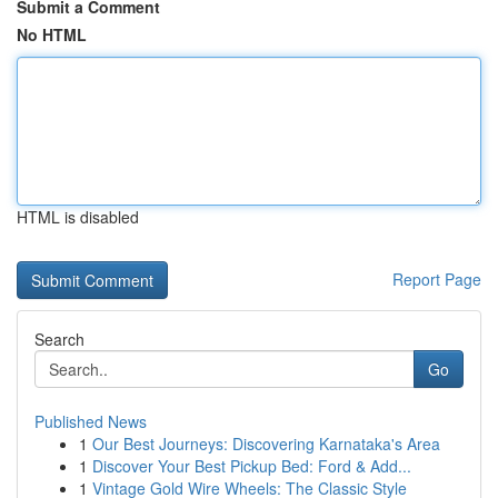
Submit a Comment
No HTML
HTML is disabled
Report Page
Search
Go
Published News
1
Our Best Journeys: Discovering Karnataka's Area
1
Discover Your Best Pickup Bed: Ford & Add...
1
Vintage Gold Wire Wheels: The Classic Style