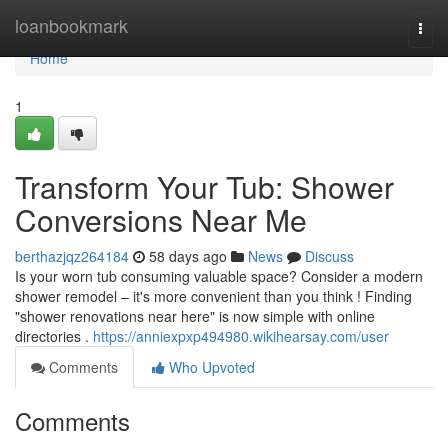
Home
loanbookmark
Togg
navi
Home
1
Transform Your Tub: Shower
Conversions Near Me
berthazjqz264184
58 days ago
News
Discuss
Is your worn tub consuming valuable space? Consider a modern
shower remodel – it's more convenient than you think ! Finding
"shower renovations near here" is now simple with online
directories .
https://anniexpxp494980.wikihearsay.com/user
Comments
Who Upvoted
Comments