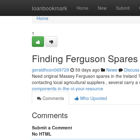
Home
loanbookmark
Home
New
Submit
Home
1
Finding Ferguson Spares 
geraldhcon069729
59 days ago
News
Discuss
Need original Massey Ferguson spares in the Ireland ? 
contacting local agricultural suppliers , several carry
components-in-the-ni-your-resource
Comments
Who Upvoted
Comments
Submit a Comment
No HTML