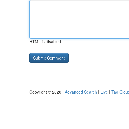
HTML is disabled
Copyright © 2026 |
Advanced Search
|
Live
|
Tag Clou