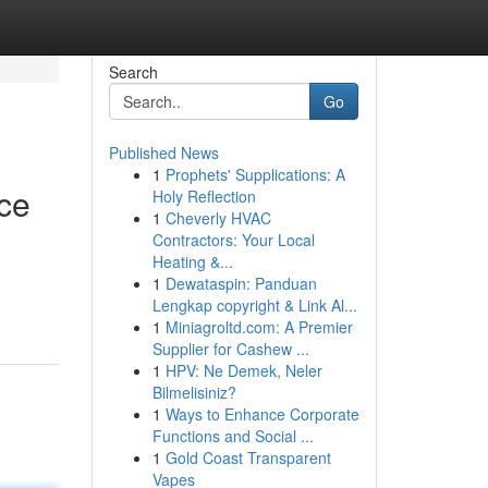
Search
Go
Published News
1
Prophets' Supplications: A
rce
Holy Reflection
1
Cheverly HVAC
Contractors: Your Local
Heating &...
1
Dewataspin: Panduan
Lengkap copyright & Link Al...
1
Miniagroltd.com: A Premier
Supplier for Cashew ...
1
HPV: Ne Demek, Neler
Bilmelisiniz?
1
Ways to Enhance Corporate
Functions and Social ...
1
Gold Coast Transparent
Vapes