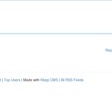
Rep
d
|
Top Users
| Made with
Kliqqi CMS
|
All RSS Feeds