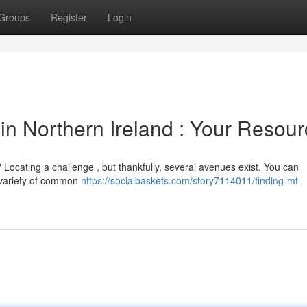
Groups
Register
Login
in Northern Ireland : Your Resou
Locating a challenge , but thankfully, several avenues exist. You can
 a variety of common
https://socialbaskets.com/story7114011/finding-mf-