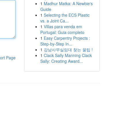
1
Madhur Matka: A Newbie's
Guide
1
Selecting the ECS Plastic
vs. a Joint Ca...
1
Villas para venda em
Portugal: Guia completo
1
Easy Carpentry Projects :
Step-by-Step In...
1
강남사무실임대 찾는 꿀팁 !
1
Clack Sally Manning Clack
ort Page
Sally: Creating Award...