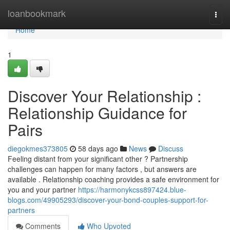
Home
loanbookmark
Togg
navi
Home
1
Discover Your Relationship :
Relationship Guidance for
Pairs
diegokmes373805
58 days ago
News
Discuss
Feeling distant from your significant other ? Partnership
challenges can happen for many factors , but answers are
available . Relationship coaching provides a safe environment for
you and your partner
https://harmonykcss897424.blue-
blogs.com/49905293/discover-your-bond-couples-support-for-
partners
Comments
Who Upvoted