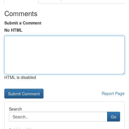
Comments
Submit a Comment
No HTML
HTML is disabled
Report Page
Search
Go