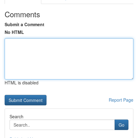
Comments
Submit a Comment
No HTML
HTML is disabled
Report Page
Search
Go