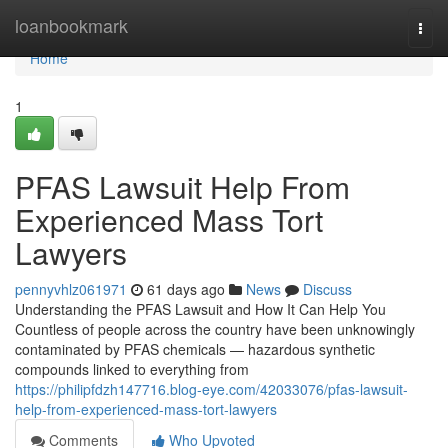
Home
loanbookmark
Togg
navi
Home
1
PFAS Lawsuit Help From
Experienced Mass Tort
Lawyers
pennyvhlz061971
61 days ago
News
Discuss
Understanding the PFAS Lawsuit and How It Can Help You
Countless of people across the country have been unknowingly
contaminated by PFAS chemicals — hazardous synthetic
compounds linked to everything from
https://philipfdzh147716.blog-eye.com/42033076/pfas-lawsuit-
help-from-experienced-mass-tort-lawyers
Comments
Who Upvoted