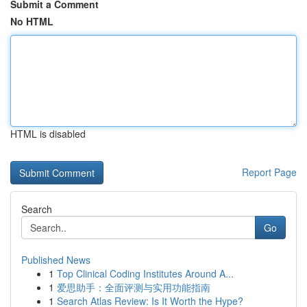
Submit a Comment
No HTML
HTML is disabled
Report Page
Search
Go
Published News
1
Top Clinical Coding Institutes Around A...
1
爱思助手：全面评测与实用功能指南
1
Search Atlas Review: Is It Worth the Hype?