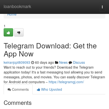
Home
loanbookmark
Togg
navi
Home
1
Telegram Download: Get the
App Now
keiranjcpt809093
60 days ago
News
Discuss
Want to reach out to your friends? Download the Telegram
application today! It's a fast messaging tool allowing you to send
messages, photos, and movies. You can easily discover Telegram
for Android and computers –
https://telegramgj.com/
Comments
Who Upvoted
Comments