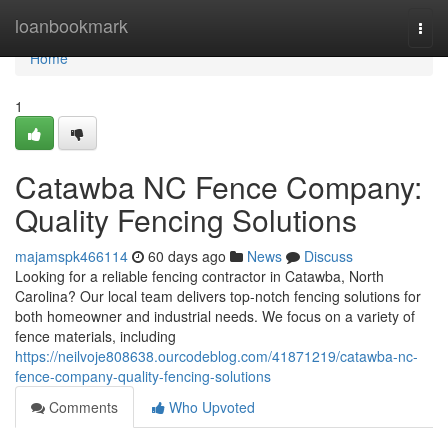
Home
loanbookmark
Togg
navi
Home
1
Catawba NC Fence Company:
Quality Fencing Solutions
majamspk466114
60 days ago
News
Discuss
Looking for a reliable fencing contractor in Catawba, North
Carolina? Our local team delivers top-notch fencing solutions for
both homeowner and industrial needs. We focus on a variety of
fence materials, including
https://neilvoje808638.ourcodeblog.com/41871219/catawba-nc-
fence-company-quality-fencing-solutions
Comments
Who Upvoted