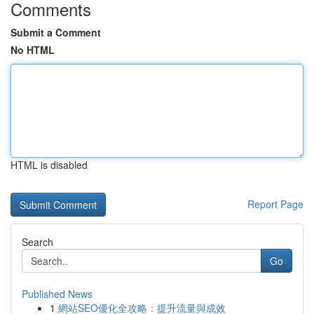
Comments
Submit a Comment
No HTML
HTML is disabled
Report Page
Search
Go
Published News
1
網站SEO優化全攻略：提升流量與成效