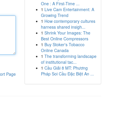
One : A First-Time ...
1
Live Cam Entertainment: A
Growing Trend
1
How contemporary cultures
harness shared insigh...
1
Shrink Your Images: The
Best Online Compressors
1
Buy Stoker's Tobacco
Online Canada
1
The transforming landscape
of institutional tac...
1
Cầu Giải 8 MT: Phương
Pháp Soi Cầu Đặc Biệt An ...
ort Page