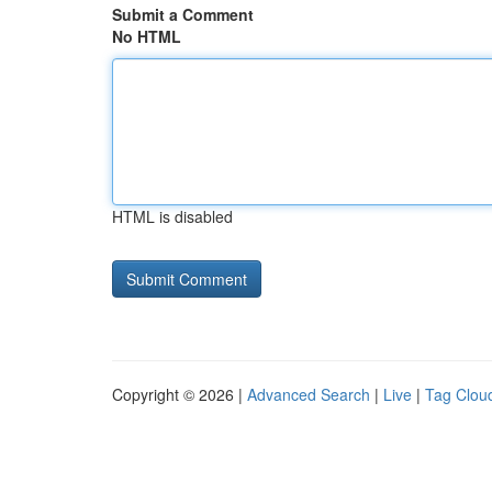
Submit a Comment
No HTML
HTML is disabled
Copyright © 2026 |
Advanced Search
|
Live
|
Tag Clou