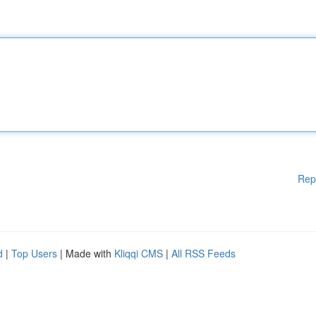
Rep
d
|
Top Users
| Made with
Kliqqi CMS
|
All RSS Feeds