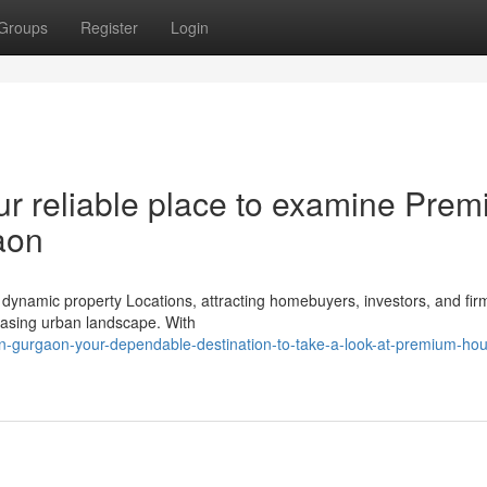
Groups
Register
Login
ur reliable place to examine Pre
aon
dynamic property Locations, attracting homebuyers, investors, and fir
creasing urban landscape. With
in-gurgaon-your-dependable-destination-to-take-a-look-at-premium-hou