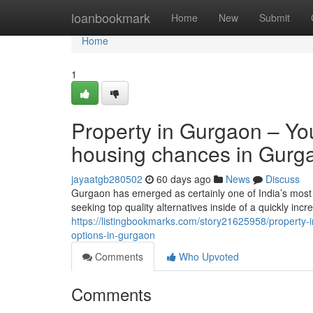
Home
loanbookmark
Home
New
Submit
Home
1
Property in Gurgaon – Yo
housing chances in Gurg
jayaatgb280502
60 days ago
News
Discuss
Gurgaon has emerged as certainly one of India’s most 
seeking top quality alternatives inside of a quickly in
https://listingbookmarks.com/story21625958/property-
options-in-gurgaon
Comments
Who Upvoted
Comments