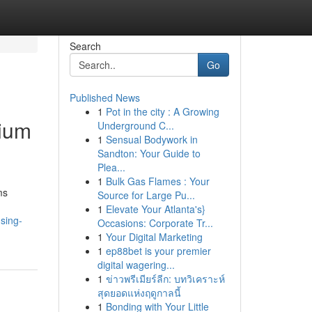
Search
Go
Published News
1
Pot in the city : A Growing
mium
Underground C...
1
Sensual Bodywork in
Sandton: Your Guide to
Plea...
1
Bulk Gas Flames : Your
ms
Source for Large Pu...
1
Elevate Your Atlanta's}
sing-
Occasions: Corporate Tr...
1
Your Digital Marketing
1
ep88bet is your premier
digital wagering...
1
ข่าวพรีเมียร์ลีก: บทวิเคราะห์
สุดยอดแห่งฤดูกาลนี้
1
Bonding with Your Little