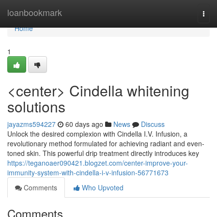
Home
loanbookmark
Togg
navi
Home
1
<center> Cindella whitening
solutions
jayazms594227
60 days ago
News
Discuss
Unlock the desired complexion with Cindella I.V. Infusion, a
revolutionary method formulated for achieving radiant and even-
toned skin. This powerful drip treatment directly introduces key
https://teganoaer090421.blogzet.com/center-improve-your-
immunity-system-with-cindella-i-v-infusion-56771673
Comments
Who Upvoted
Comments