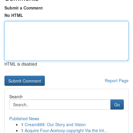
Submit a Comment
No HTML
HTML is disabled
Report Page
Search
Go
Published News
1
Cream888: Our Story and Vision
1
Acquire Four-Acetoxy-copyright Via the Int...