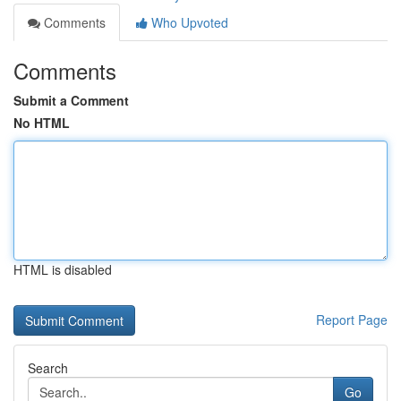
Comments
Who Upvoted
Comments
Submit a Comment
No HTML
HTML is disabled
Report Page
Search
Go