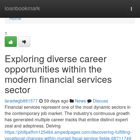
Home
loanbookmark
Togg
navi
Home
1
Exploring diverse career
opportunities within the
modern financial services
sector
laradwgb881577
59 days ago
News
Discuss
Financial services represent one of the most dynamic sectors in
the contemporary job market. The industry's continuous growth
has generated multiple career tracks that entice distinct expert
zeal and adeptness. Delving
https://philipsfhm125484.ampedpages.com/discovering-fulfilling-
vocational-chances-within-myriad-fiscal-service-fields-68711749