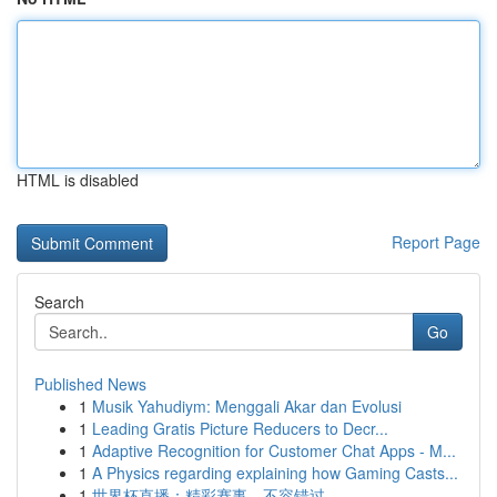
HTML is disabled
Report Page
Search
Go
Published News
1
Musik Yahudiym: Menggali Akar dan Evolusi
1
Leading Gratis Picture Reducers to Decr...
1
Adaptive Recognition for Customer Chat Apps - M...
1
A Physics regarding explaining how Gaming Casts...
1
世界杯直播：精彩赛事，不容错过