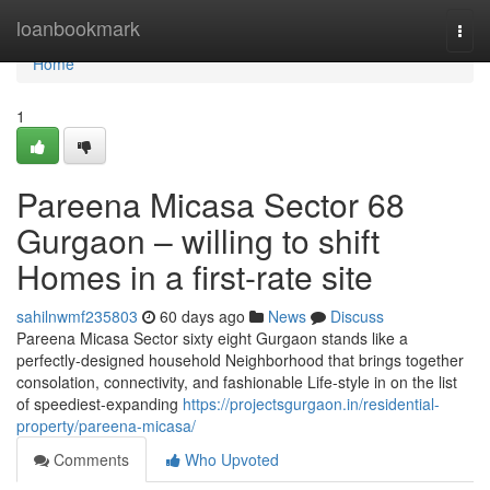
Home
loanbookmark
Togg
navi
Home
1
Pareena Micasa Sector 68
Gurgaon – willing to shift
Homes in a first-rate site
sahilnwmf235803
60 days ago
News
Discuss
Pareena Micasa Sector sixty eight Gurgaon stands like a
perfectly-designed household Neighborhood that brings together
consolation, connectivity, and fashionable Life-style in on the list
of speediest-expanding
https://projectsgurgaon.in/residential-
property/pareena-micasa/
Comments
Who Upvoted