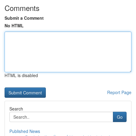
Comments
Submit a Comment
No HTML
HTML is disabled
Report Page
Search
Go
Published News