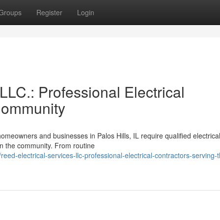
Groups
Register
Login
LLC.: Professional Electrical
 Community
meowners and businesses in Palos Hills, IL require qualified electrica
 in the community. From routine
d-electrical-services-llc-professional-electrical-contractors-serving-t