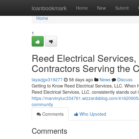
Home
loanbookmark
Home
New
Submit
Home
1
Reed Electrical Services, 
Contractors Serving the
tayazjgx319277
58 days ago
News
Discuss
Getting to Know Reed Electrical Services, LLC. When ho
Reed Electrical Services, LLC. consistently stands out
https://marvinyiuc334761.wizzardsblog.com/41620905/ree
community
Comments
Who Upvoted
Comments