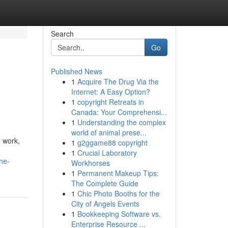
Search
Go
Published News
1
Acquire The Drug Via the
Internet: A Easy Option?
1
copyright Retreats in
Canada: Your Comprehensi...
1
Understanding the complex
world of animal prese...
l work,
1
g2ggame88 copyright
1
Crucial Laboratory
he-
Workhorses
1
Permanent Makeup Tips:
The Complete Guide
1
Chic Photo Booths for the
City of Angels Events
1
Bookkeeping Software vs.
Enterprise Resource ...