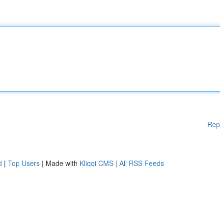
Rep
d
|
Top Users
| Made with
Kliqqi CMS
|
All RSS Feeds