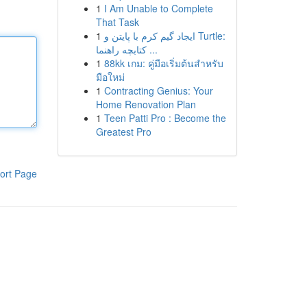
1
I Am Unable to Complete
That Task
1
ایجاد گیم کرم با پایتن و Turtle:
کتابچه راهنما ...
1
88kk เกม: คู่มือเริ่มต้นสำหรับ
มือใหม่
1
Contracting Genius: Your
Home Renovation Plan
1
Teen Patti Pro : Become the
Greatest Pro
ort Page