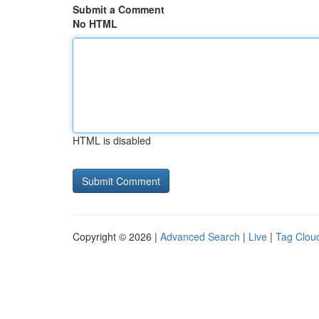
Submit a Comment
No HTML
HTML is disabled
Copyright © 2026 |
Advanced Search
|
Live
|
Tag Clou