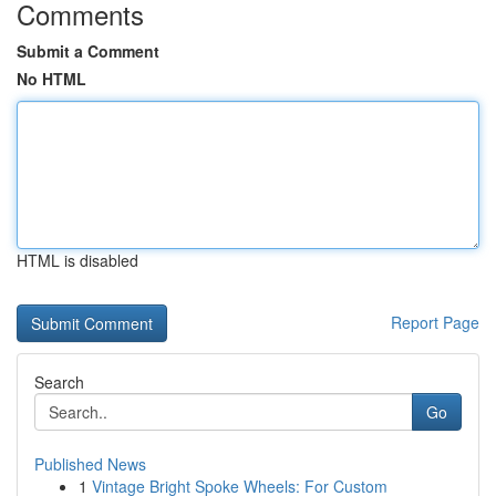
Comments
Submit a Comment
No HTML
HTML is disabled
Report Page
Search
Go
Published News
1
Vintage Bright Spoke Wheels: For Custom