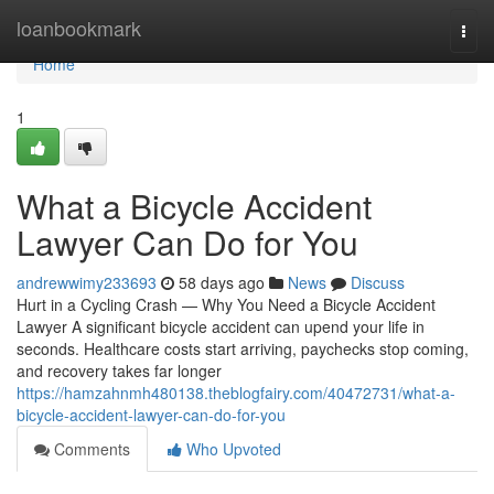
Home
loanbookmark
Togg
navi
Home
1
What a Bicycle Accident
Lawyer Can Do for You
andrewwimy233693
58 days ago
News
Discuss
Hurt in a Cycling Crash — Why You Need a Bicycle Accident
Lawyer A significant bicycle accident can upend your life in
seconds. Healthcare costs start arriving, paychecks stop coming,
and recovery takes far longer
https://hamzahnmh480138.theblogfairy.com/40472731/what-a-
bicycle-accident-lawyer-can-do-for-you
Comments
Who Upvoted