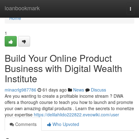
Home
loanbookmark
Togg
navi
Home
1
Build Your Online Product
Business with Digital Wealth
Institute
minacrlg987786
61 days ago
News
Discuss
Are you wanting to create a profitable income stream ? DWA
offers a thorough course to teach you how to launch and promote
your own amazing digital products . Learn the secrets to monetize
your expertise
https://delilahlido222822.eveowiki.com/user
Comments
Who Upvoted