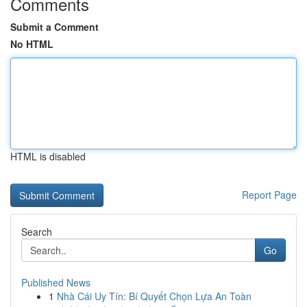
Comments
Submit a Comment
No HTML
HTML is disabled
Report Page
Search
Go
Published News
1
Nhà Cái Uy Tín: Bí Quyết Chọn Lựa An Toàn