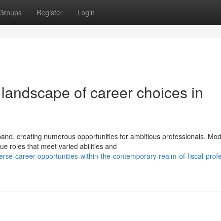
Groups
Register
Login
landscape of career choices in
and, creating numerous opportunities for ambitious professionals. Mo
 roles that meet varied abilities and
erse-career-opportunities-within-the-contemporary-realm-of-fiscal-prof