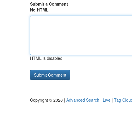
Submit a Comment
No HTML
HTML is disabled
Copyright © 2026 |
Advanced Search
|
Live
|
Tag Clou