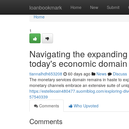
Home
loanbookmark
Home
New
Submit
Home
1
Navigating the expanding 
today's economic domain
tiannalhdh653208
60 days ago
News
Discuss
The monetary services domain remains in haste to exp
monetary channels embrace an extensive suite of unique
https://estelleoain480477.suomiblog.com/exploring-div
57540339
Comments
Who Upvoted
Comments