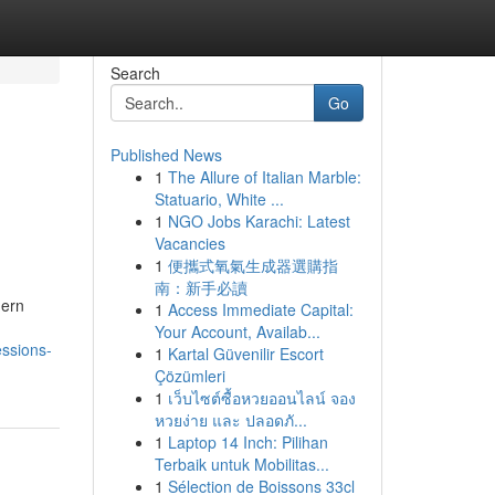
Search
Go
Published News
1
The Allure of Italian Marble:
Statuario, White ...
1
NGO Jobs Karachi: Latest
Vacancies
1
便攜式氧氣生成器選購指
南：新手必讀
dern
1
Access Immediate Capital:
Your Account, Availab...
essions-
1
Kartal Güvenilir Escort
Çözümleri
1
เว็บไซต์ซื้อหวยออนไลน์ จอง
หวยง่าย และ ปลอดภั...
1
Laptop 14 Inch: Pilihan
Terbaik untuk Mobilitas...
1
Sélection de Boissons 33cl