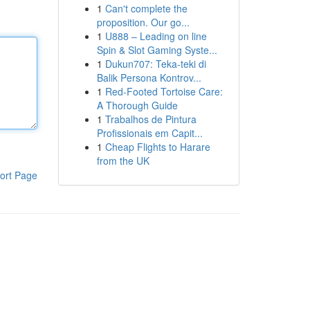
1
Can't complete the
proposition. Our go...
1
U888 – Leading on line
Spin & Slot Gaming Syste...
1
Dukun707: Teka-teki di
Balik Persona Kontrov...
1
Red-Footed Tortoise Care:
A Thorough Guide
1
Trabalhos de Pintura
Profissionais em Capit...
1
Cheap Flights to Harare
from the UK
ort Page