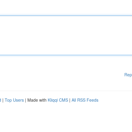
Rep
d
|
Top Users
| Made with
Kliqqi CMS
|
All RSS Feeds