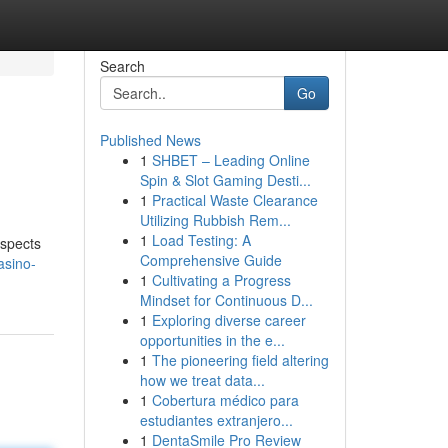
Search
Go
Published News
1
SHBET – Leading Online
Spin & Slot Gaming Desti...
1
Practical Waste Clearance
Utilizing Rubbish Rem...
1
Load Testing: A
aspects
Comprehensive Guide
asino-
1
Cultivating a Progress
Mindset for Continuous D...
1
Exploring diverse career
opportunities in the e...
1
The pioneering field altering
how we treat data...
1
Cobertura médico para
estudiantes extranjero...
1
DentaSmile Pro Review