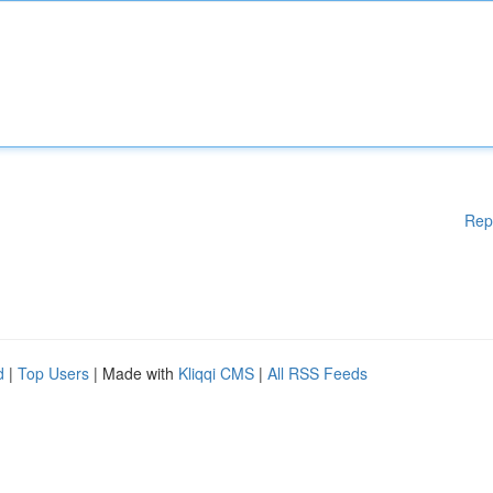
Rep
d
|
Top Users
| Made with
Kliqqi CMS
|
All RSS Feeds