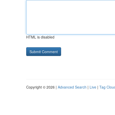
HTML is disabled
Copyright © 2026 |
Advanced Search
|
Live
|
Tag Clou