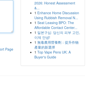
2026: Honest Assessment
&...
1
Enhance Home Discussion
Using Rubbish Removal N...
1
Seat Leasing BPO: The
Affordable Contact Center...
1
일본구심: 당신의 피부 고민,
이제 안녕!
1
無毒農用營養劑：提升作物
產量的新選擇
ort Page
1
Top Vape Pens UK: A
Buyer's Guide