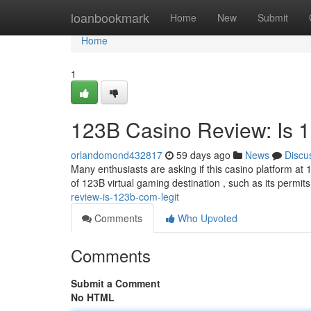
Home
loanbookmark
Home
New
Submit
Home
1
123B Casino Review: Is 
orlandomond432817
59 days ago
News
Discu
Many enthusiasts are asking if this casino platform at 
of 123B virtual gaming destination , such as its permits 
review-is-123b-com-legit
Comments
Who Upvoted
Comments
Submit a Comment
No HTML