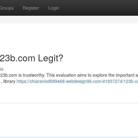
Groups
Register
Login
123b.com Legit?
ss
123b.com is trustworthy. This evaluation aims to explore the important 
, library
https://chiaranicd689468.webdesign96.com/41837274/123b-c