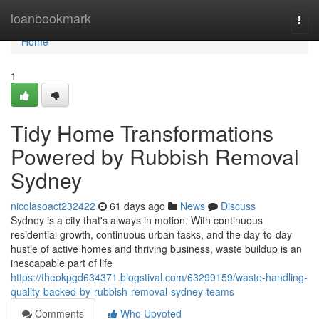
Home
loanbookmark
Togg
navi
Home
1
Tidy Home Transformations
Powered by Rubbish Removal
Sydney
nicolasoact232422
61 days ago
News
Discuss
Sydney is a city that's always in motion. With continuous
residential growth, continuous urban tasks, and the day-to-day
hustle of active homes and thriving business, waste buildup is an
inescapable part of life
https://theokpgd634371.blogstival.com/63299159/waste-handling-
quality-backed-by-rubbish-removal-sydney-teams
Comments
Who Upvoted