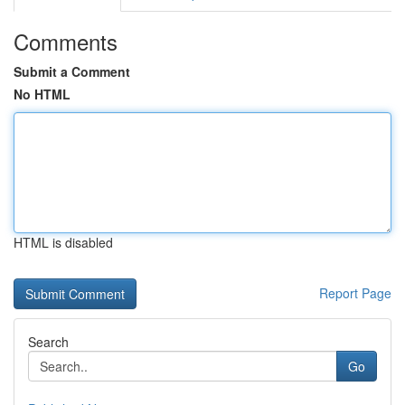
Comments
Submit a Comment
No HTML
HTML is disabled
Report Page
Search
Go