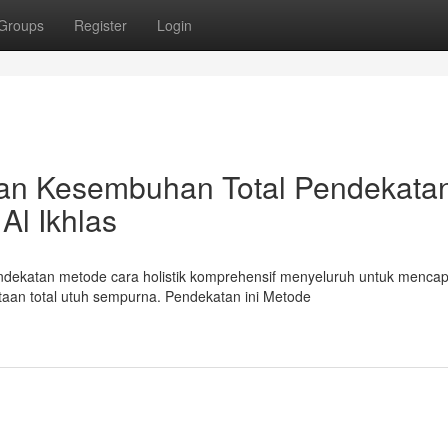
Groups
Register
Login
atan Kesembuhan Total Pendekata
Al Ikhlas
endekatan metode cara holistik komprehensif menyeluruh untuk mencap
an total utuh sempurna. Pendekatan ini Metode