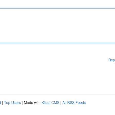
Rep
d
|
Top Users
| Made with
Kliqqi CMS
|
All RSS Feeds