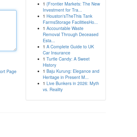
1
{Frontier Markets: The New
Investment for Tra...
1
Houston'sTheThis Tank
FarmsStorage FacilitiesHo...
1
Accountable Waste
Removal Through Deceased
Esta...
1
A Complete Guide to UK
Car Insurance
1
Turtle Candy: A Sweet
History
1
Baju Kurung: Elegance and
ort Page
Heritage in Present M...
1
Live Bunkers in 2026: Myth
vs. Reality