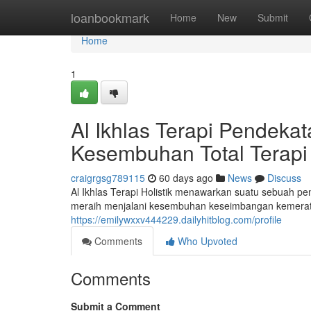
Home
loanbookmark
Home
New
Submit
Home
1
Al Ikhlas Terapi Pendek
Kesembuhan Total Terapi 
craigrgsg789115
60 days ago
News
Discuss
Al Ikhlas Terapi Holistik menawarkan suatu sebuah p
meraih menjalani kesembuhan keseimbangan kemerata
https://emilywxxv444229.dailyhitblog.com/profile
Comments
Who Upvoted
Comments
Submit a Comment