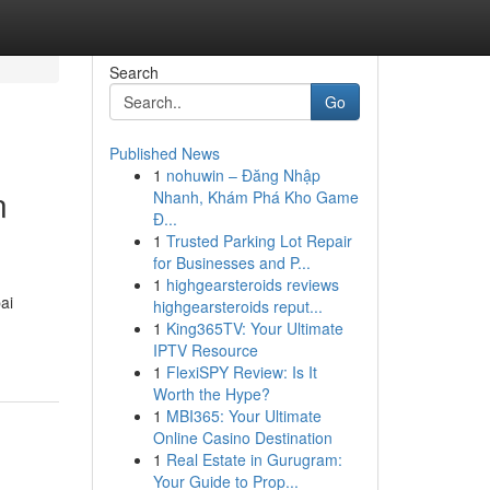
Search
Go
Published News
1
nohuwin – Đăng Nhập
n
Nhanh, Khám Phá Kho Game
Đ...
1
Trusted Parking Lot Repair
for Businesses and P...
1
highgearsteroids reviews
ai
highgearsteroids reput...
1
King365TV: Your Ultimate
IPTV Resource
1
FlexiSPY Review: Is It
Worth the Hype?
1
MBI365: Your Ultimate
Online Casino Destination
1
Real Estate in Gurugram:
Your Guide to Prop...