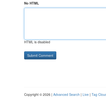
No HTML
HTML is disabled
Copyright © 2026 |
Advanced Search
|
Live
|
Tag Clou