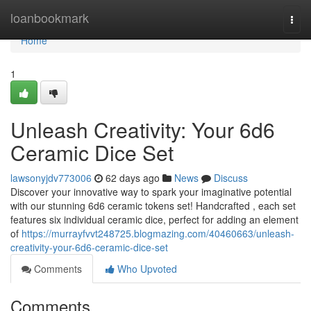
Home
loanbookmark
Togg
navi
Home
1
Unleash Creativity: Your 6d6
Ceramic Dice Set
lawsonyjdv773006
62 days ago
News
Discuss
Discover your innovative way to spark your imaginative potential
with our stunning 6d6 ceramic tokens set! Handcrafted , each set
features six individual ceramic dice, perfect for adding an element
of
https://murrayfvvt248725.blogmazing.com/40460663/unleash-
creativity-your-6d6-ceramic-dice-set
Comments
Who Upvoted
Comments