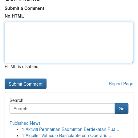
Submit a Comment
No HTML
HTML is disabled
Report Page
Search
Go
Published News
1
Aktiviti Permainan Badminton Berdekatan Rua...
1
Alquiler Vehículo Basculante con Operario ...