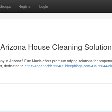
Groups
Register
Login
r Arizona House Cleaning Solution
y in Arizona? Elite Maids offers premium tidying solutions for properti
er, dedicated to
https://reganocbh753462.bleepblogs.com/41975044/eli