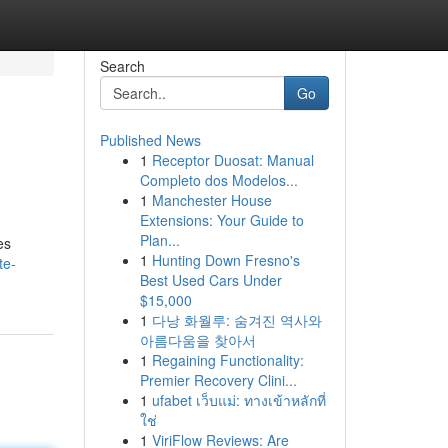
Search
Go
Published News
1
Receptor Duosat: Manual
Completo dos Modelos...
1
Manchester House
Extensions: Your Guide to
Plan...
es
1
Hunting Down Fresno's
te-
Best Used Cars Under
$15,000
1
다낭 화월루: 숨겨진 역사와
아름다움을 찾아서
1
Regaining Functionality:
Premier Recovery Clini...
1
ufabet เว็บแม่: ทางเข้าหลักที่
ใช่
1
ViriFlow Reviews: Are