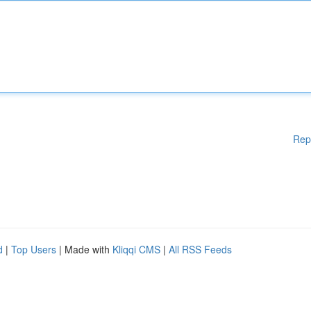
Rep
d
|
Top Users
| Made with
Kliqqi CMS
|
All RSS Feeds