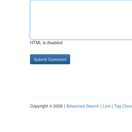
HTML is disabled
Copyright © 2026 |
Advanced Search
|
Live
|
Tag Clou