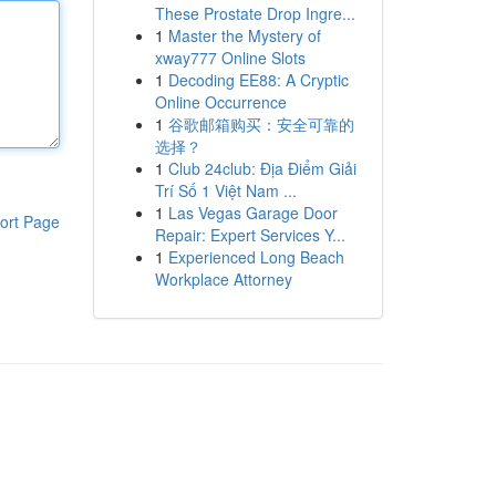
These Prostate Drop Ingre...
1
Master the Mystery of
xway777 Online Slots
1
Decoding EE88: A Cryptic
Online Occurrence
1
谷歌邮箱购买：安全可靠的
选择？
1
Club 24club: Địa Điểm Giải
Trí Số 1 Việt Nam ...
1
Las Vegas Garage Door
ort Page
Repair: Expert Services Y...
1
Experienced Long Beach
Workplace Attorney