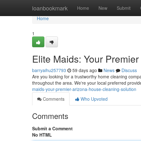
Home
loanbookmark
Home
New
Submit
Home
1
Elite Maids: Your Premie
barryaihu257793
59 days ago
News
Discuss
Are you looking for a trustworthy home cleaning compan
throughout the area. We're your local preferred provid
maids-your-premier-arizona-house-cleaning-solution
Comments
Who Upvoted
Comments
Submit a Comment
No HTML