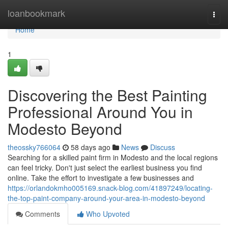
Home
loanbookmark
Togg
navi
Home
1
Discovering the Best Painting
Professional Around You in
Modesto Beyond
theossky766064
58 days ago
News
Discuss
Searching for a skilled paint firm in Modesto and the local regions
can feel tricky. Don't just select the earliest business you find
online. Take the effort to investigate a few businesses and
https://orlandokmho005169.snack-blog.com/41897249/locating-
the-top-paint-company-around-your-area-in-modesto-beyond
Comments
Who Upvoted