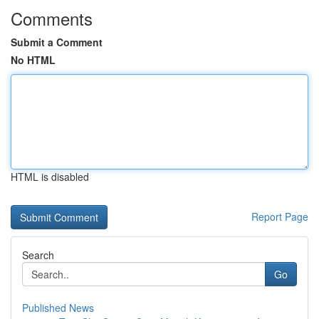
Comments
Submit a Comment
No HTML
HTML is disabled
Report Page
Search
Go
Published News