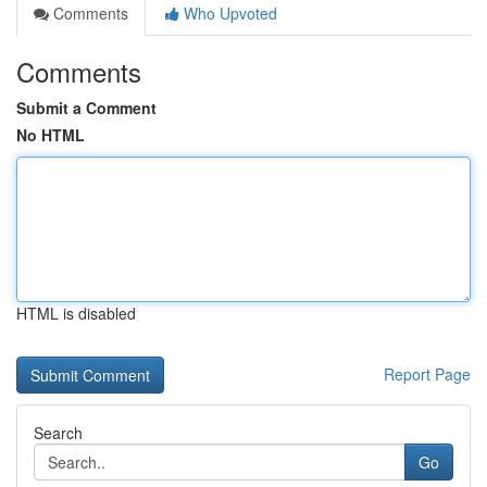
Comments
Who Upvoted
Comments
Submit a Comment
No HTML
HTML is disabled
Report Page
Search
Go