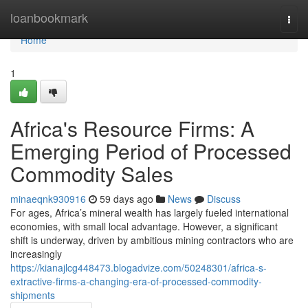
Home
loanbookmark
Togg
navi
Home
1
Africa's Resource Firms: A
Emerging Period of Processed
Commodity Sales
minaeqnk930916
59 days ago
News
Discuss
For ages, Africa’s mineral wealth has largely fueled international
economies, with small local advantage. However, a significant
shift is underway, driven by ambitious mining contractors who are
increasingly
https://kianajlcg448473.blogadvize.com/50248301/africa-s-
extractive-firms-a-changing-era-of-processed-commodity-
shipments