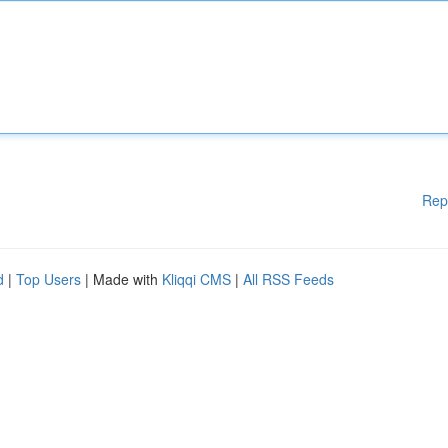
Rep
d
|
Top Users
| Made with
Kliqqi CMS
|
All RSS Feeds