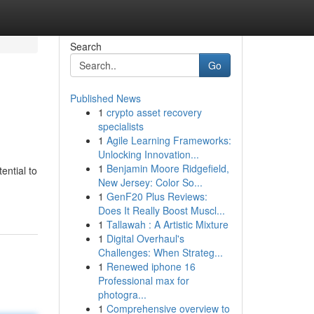
Search
Go
Published News
1
crypto asset recovery
specialists
1
Agile Learning Frameworks:
Unlocking Innovation...
1
Benjamin Moore Ridgefield,
ntial to
New Jersey: Color So...
1
GenF20 Plus Reviews:
Does It Really Boost Muscl...
1
Tallawah : A Artistic Mixture
1
Digital Overhaul's
Challenges: When Strateg...
1
Renewed iphone 16
Professional max for
photogra...
1
Comprehensive overview to