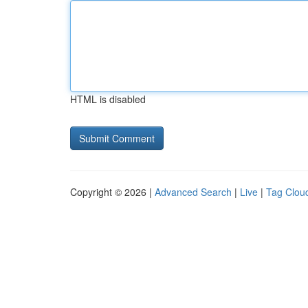
HTML is disabled
Copyright © 2026 |
Advanced Search
|
Live
|
Tag Clou