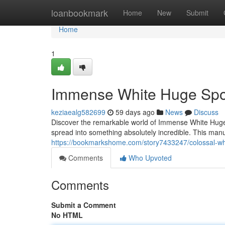
Home
loanbookmark
Home
New
Submit
Home
1
Immense White Huge Spo
keziaealg582699
59 days ago
News
Discuss
Discover the remarkable world of Immense White Huge
spread into something absolutely incredible. This manu
https://bookmarkshome.com/story7433247/colossal-wh
Comments
Who Upvoted
Comments
Submit a Comment
No HTML