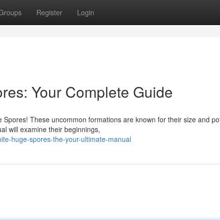
Groups
Register
Login
res: Your Complete Guide
 Spores! These uncommon formations are known for their size and pote
al will examine their beginnings,
ite-huge-spores-the-your-ultimate-manual