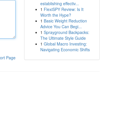
establishing effectiv...
1
FlexiSPY Review: Is It
Worth the Hype?
1
Basic Weight Reduction
Advice You Can Begi...
1
Sprayground Backpacks:
The Ultimate Style Guide
1
Global Macro Investing:
Navigating Economic Shifts
ort Page