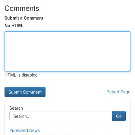
Comments
Submit a Comment
No HTML
HTML is disabled
Report Page
Search
Go
Published News