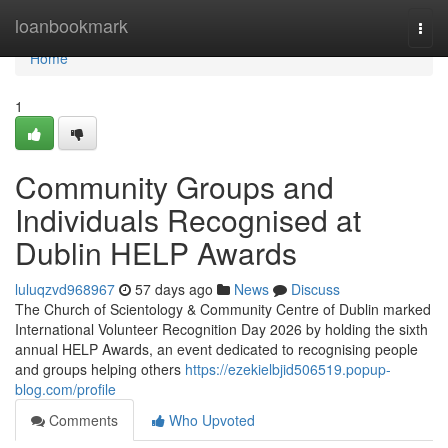
Home
loanbookmark
Togg
navi
Home
1
Community Groups and
Individuals Recognised at
Dublin HELP Awards
luluqzvd968967
57 days ago
News
Discuss
The Church of Scientology & Community Centre of Dublin marked
International Volunteer Recognition Day 2026 by holding the sixth
annual HELP Awards, an event dedicated to recognising people
and groups helping others
https://ezekielbjid506519.popup-
blog.com/profile
Comments
Who Upvoted