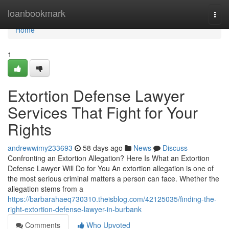
Home
loanbookmark
Togg
navi
Home
1
Extortion Defense Lawyer
Services That Fight for Your
Rights
andrewwimy233693
58 days ago
News
Discuss
Confronting an Extortion Allegation? Here Is What an Extortion
Defense Lawyer Will Do for You An extortion allegation is one of
the most serious criminal matters a person can face. Whether the
allegation stems from a
https://barbarahaeq730310.theisblog.com/42125035/finding-the-
right-extortion-defense-lawyer-in-burbank
Comments
Who Upvoted