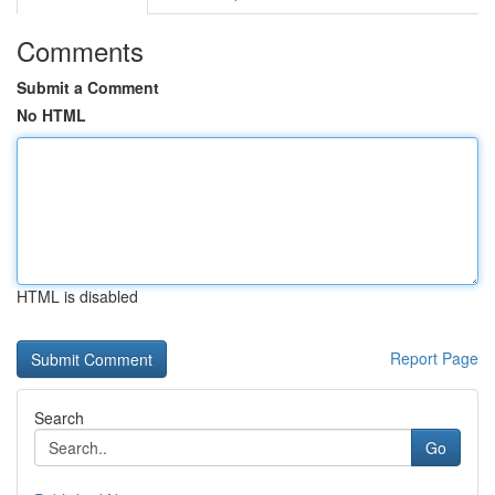
Comments
Submit a Comment
No HTML
HTML is disabled
Report Page
Search
Go