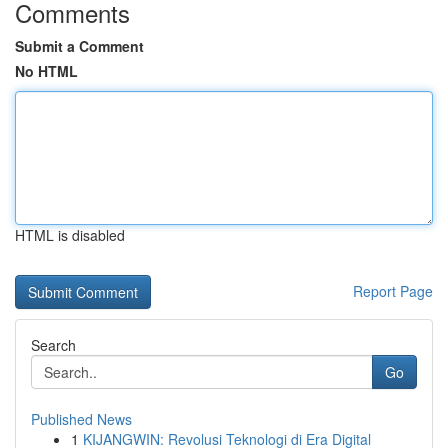
Comments
Submit a Comment
No HTML
HTML is disabled
Report Page
Search
Go
Published News
1
KIJANGWIN: Revolusi Teknologi di Era Digital