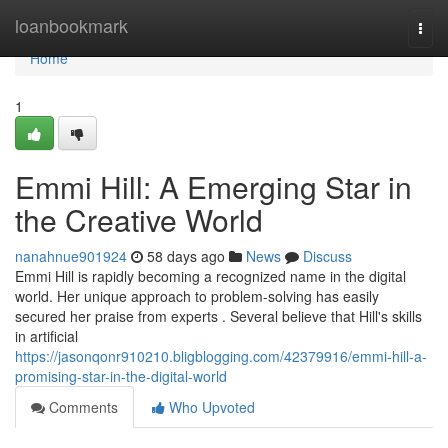
Home
loanbookmark
Togg
navi
Home
1
Emmi Hill: A Emerging Star in
the Creative World
nanahnue901924
58 days ago
News
Discuss
Emmi Hill is rapidly becoming a recognized name in the digital
world. Her unique approach to problem-solving has easily
secured her praise from experts . Several believe that Hill's skills
in artificial
https://jasonqonr910210.bligblogging.com/42379916/emmi-hill-a-
promising-star-in-the-digital-world
Comments
Who Upvoted